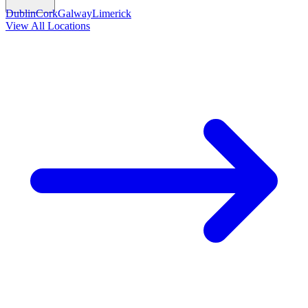
Dublin
Cork
Galway
Limerick
View All Locations