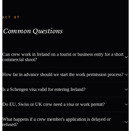
ACT 07
Common Questions
Can crew work in Ireland on a tourist or business entry for a short
commercial shoot?
How far in advance should we start the work permission process?
Is a Schengen visa valid for entering Ireland?
Do EU, Swiss or UK crew need a visa or work permit?
What happens if a crew member's application is delayed or
refused?