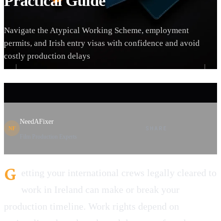
Practical Guide
Navigate the Atypical Working Scheme, employment
permits, and Irish entry visas with confidence and avoid
costly production delays
NeedAFixer
SHARE
NF
Film Production Experts
G
etting your international crews legally cleared to
work in Ireland can make or break your
production timeline. Work rights depend on