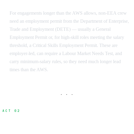
Employment Permits for Longer Engagements
For engagements longer than the AWS allows, non-EEA crew
need an employment permit from the Department of Enterprise,
Trade and Employment (DETE) — usually a General
Employment Permit or, for high-skill roles meeting the salary
threshold, a Critical Skills Employment Permit. These are
employer-led, can require a Labour Market Needs Test, and
carry minimum-salary rules, so they need much longer lead
times than the AWS.
· · ·
ACT 02
Essential Documentation Package