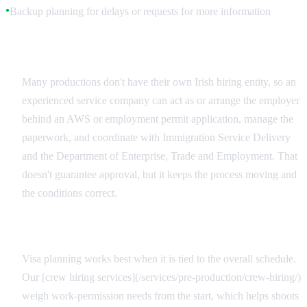
Backup planning for delays or requests for more information
●
Employer and Adviser Relationships
Many productions don't have their own Irish hiring entity, so an
experienced service company can act as or arrange the employer
behind an AWS or employment permit application, manage the
paperwork, and coordinate with Immigration Service Delivery
and the Department of Enterprise, Trade and Employment. That
doesn't guarantee approval, but it keeps the process moving and
the conditions correct.
Integrated Production Planning
Visa planning works best when it is tied to the overall schedule.
Our [crew hiring services](/services/pre-production/crew-hiring/)
weigh work-permission needs from the start, which helps shoots