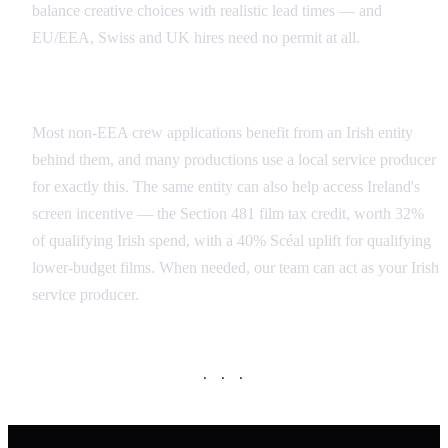
balance creative choices with realistic lead times — and
EU/EEA, Swiss and UK hires need no permit at all.
Local Service Producer and Section 481
Most non-EEA crew applications benefit from an Irish entity
behind them, and many productions use a local service producer
for exactly this. The same entity can also help access Ireland's
screen incentive — the Section 481 film tax credit, worth 32%
of qualifying Irish spend, with a 40% Scéal uplift for qualifying
lower-budget films. When needed, our team can act as your Irish
service producer.
· · ·