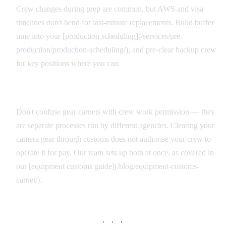
Crew changes during prep are common, but AWS and visa
timelines don't bend for last-minute replacements. Build buffer
time into your [production scheduling](/services/pre-
production/production-scheduling/), and pre-clear backup crew
for key positions where you can.
Equipment vs. Personnel Documentation
Don't confuse gear carnets with crew work permission — they
are separate processes run by different agencies. Clearing your
camera gear through customs does not authorise your crew to
operate it for pay. Our team sets up both at once, as covered in
our [equipment customs guide](/blog/equipment-customs-
carnet/).
· · ·