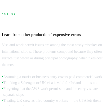
· · ·
ACT 05
Common Mistakes and How to Avoid Them
Learn from other productions' expensive errors
Visa and work permit issues are among the most costly mistakes on
international shoots. These problems compound because they often
surface just before or during principal photography, when fixes cost
the most.
Assuming a tourist or business entry covers paid commercial work
●
Thinking a Schengen or UK visa is valid for Ireland — it is not
●
Forgetting that the AWS work permission and the entry visa are
●
separate steps
Treating UK crew as third-country workers — the CTA lets them
●