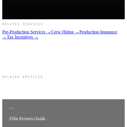
RELATED SERVICES
Pre-Production Services →
Crew Hiring →
Production Insurance
→
Tax Incentives →
RELATED ARTICLES
Related Articles
01
Film Permits Guide