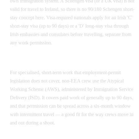
own immigration system. A Schengen visa (or a UK visa) is not
valid for travel to Ireland, so there is no 90/180 Schengen short-
stay concept here. Visa-required nationals apply for an Irish 'C'
short-stay visa (up to 90 days) or a 'D' long-stay visa through
Irish embassies and consulates before travelling, separate from
any work permission.
The Atypical Working Scheme for Short Shoots
For specialised, short-term work that employment-permit
legislation does not cover, non-EEA crew use the Atypical
Working Scheme (AWS), administered by Immigration Service
Delivery (ISD). It covers paid work of generally up to 90 days,
and that permission can be spread across a six-month window
with intermittent travel — a good fit for the way crews move in
and out during a shoot.