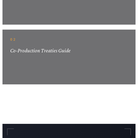
02
Co-Production Treaties Guide