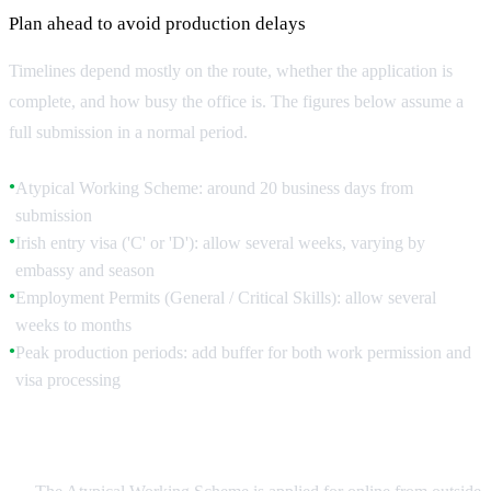
Plan ahead to avoid production delays
Timelines depend mostly on the route, whether the application is
complete, and how busy the office is. The figures below assume a
full submission in a normal period.
Atypical Working Scheme: around 20 business days from
●
submission
Irish entry visa ('C' or 'D'): allow several weeks, varying by
●
embassy and season
Employment Permits (General / Critical Skills): allow several
●
weeks to months
Peak production periods: add buffer for both work permission and
●
visa processing
Apply From Outside Ireland