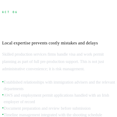
ACT 06
How Production Services Streamline the
Process
Local expertise prevents costly mistakes and delays
Skilled production services firms handle visa and work permit
planning as part of full pre-production support. This is not just
administrative convenience; it is risk management.
Established relationships with immigration advisers and the relevant
●
departments
AWS and employment permit applications handled with an Irish
●
employer of record
Document preparation and review before submission
●
Timeline management integrated with the shooting schedule
●