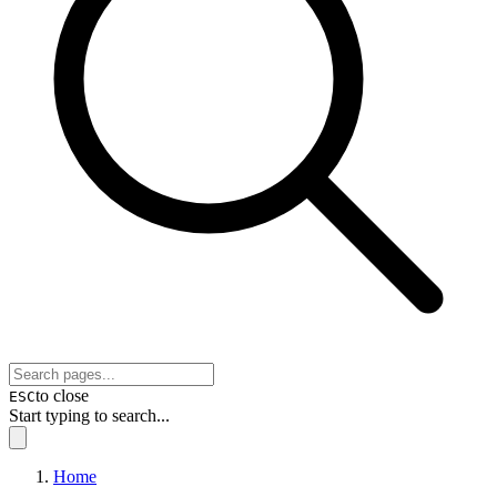
to close
ESC
Start typing to search...
Home