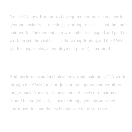
Business Visit vs Paid Work
Non-EEA crew from non-visa-required countries can enter for
genuine business — meetings, scouting, recces — but the line is
paid work. The moment a crew member is engaged and paid to
work on set, the visit basis is the wrong footing and the AWS
(or, for longer jobs, an employment permit) is required.
Talent vs. Crew
Both performers and technical crew route paid non-EEA work
through the AWS for short jobs or an employment permit for
longer ones. Above-the-line talent and heads of department
should be lodged early, since their engagements are often
confirmed first and their schedules are hardest to move.