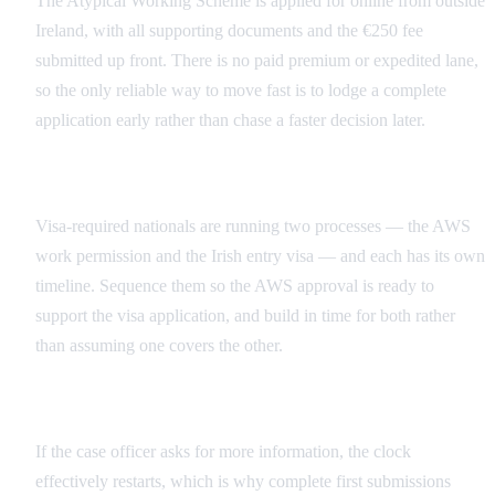
The Atypical Working Scheme is applied for online from outside
Ireland, with all supporting documents and the €250 fee
submitted up front. There is no paid premium or expedited lane,
so the only reliable way to move fast is to lodge a complete
application early rather than chase a faster decision later.
Two Clocks for Visa-Required Crew
Visa-required nationals are running two processes — the AWS
work permission and the Irish entry visa — and each has its own
timeline. Sequence them so the AWS approval is ready to
support the visa application, and build in time for both rather
than assuming one covers the other.
Build Review Time Into the Schedule
If the case officer asks for more information, the clock
effectively restarts, which is why complete first submissions