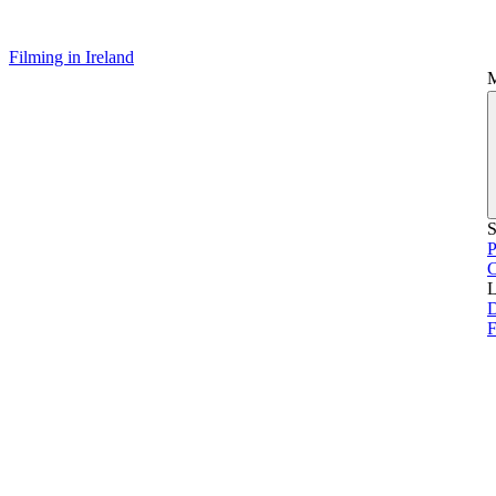
Filming in Ireland
S
P
L
D
F