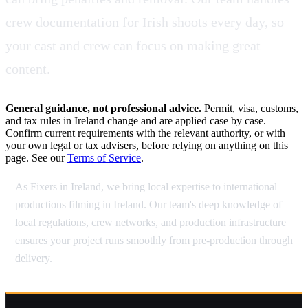
crew documentation for Irish shoots every day, so
your cast and crew can focus on making great
content.
General guidance, not professional advice.
Permit, visa, customs,
and tax rules in Ireland change and are applied case by case.
Confirm current requirements with the relevant authority, or with
your own legal or tax advisers, before relying on anything on this
page. See our
Terms of Service
.
As Fixers in Ireland, we bring local expertise to international
productions filming in Ireland. Our team's deep knowledge of
local regulations, crew networks, and production infrastructure
ensures your project runs smoothly from pre-production through
delivery.