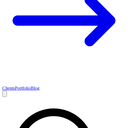
Clients
Portfolio
Blog