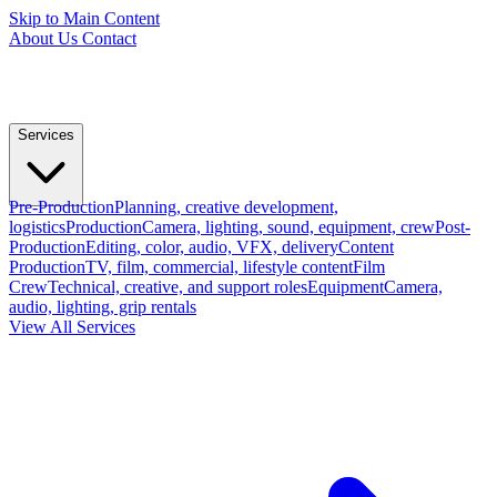
Skip to Main Content
About Us
Contact
Services
Pre-Production
Planning, creative development,
logistics
Production
Camera, lighting, sound, equipment, crew
Post-
Production
Editing, color, audio, VFX, delivery
Content
Production
TV, film, commercial, lifestyle content
Film
Crew
Technical, creative, and support roles
Equipment
Camera,
audio, lighting, grip rentals
View All Services