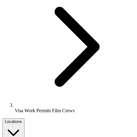
Visa Work Permits Film Crews
Locations