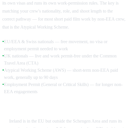
its own visas and runs its own work-permission rules. The key is
matching your crew's nationality, role, and shoot length to the
correct pathway — for most short paid film work by non-EEA crew,
that is the Atypical Working Scheme.
EU/EEA & Swiss nationals — free movement, no visa or
●
employment permit needed to work
UK nationals — live and work permit-free under the Common
●
Travel Area (CTA)
Atypical Working Scheme (AWS) — short-term non-EEA paid
●
work, generally up to 90 days
Employment Permit (General or Critical Skills) — for longer non-
●
EEA engagements
Ireland Is Not in Schengen
Ireland is in the EU but outside the Schengen Area and runs its