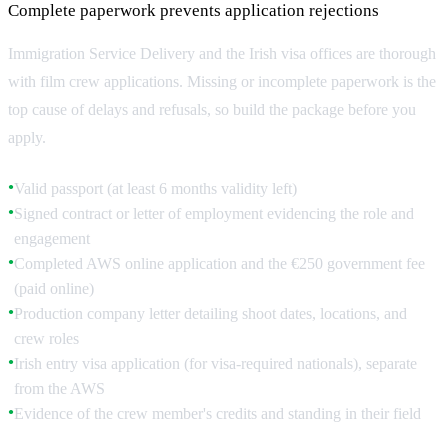
Complete paperwork prevents application rejections
Immigration Service Delivery and the Irish visa offices are thorough
with film crew applications. Missing or incomplete paperwork is the
top cause of delays and refusals, so build the package before you
apply.
Valid passport (at least 6 months validity left)
●
Signed contract or letter of employment evidencing the role and
●
engagement
Completed AWS online application and the €250 government fee
●
(paid online)
Production company letter detailing shoot dates, locations, and
●
crew roles
Irish entry visa application (for visa-required nationals), separate
●
from the AWS
Evidence of the crew member's credits and standing in their field
●