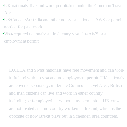
UK nationals: live and work permit-free under the Common Travel
●
Area
US/Canada/Australia and other non-visa nationals: AWS or permit
●
needed for paid work
Visa-required nationals: an Irish entry visa plus AWS or an
●
employment permit
EU/EEA, Swiss and the Common Travel Area
EU/EEA and Swiss nationals have free movement and can work
in Ireland with no visa and no employment permit. UK nationals
are covered separately: under the Common Travel Area, British
and Irish citizens can live and work in either country —
including self-employed — without any permission. UK crew
are not treated as third-country workers in Ireland, which is the
opposite of how Brexit plays out in Schengen-area countries.