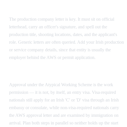
Production Company Documentation
The production company letter is key. It must sit on official
letterhead, carry an officer's signature, and spell out the
production title, shooting locations, dates, and the applicant's
role. Generic letters are often queried. Add your Irish production
or service company details, since that entity is usually the
employer behind the AWS or permit application.
AWS and Entry Visa Are Separate Steps
Approval under the Atypical Working Scheme is the work
permission — it is not, by itself, an entry visa. Visa-required
nationals still apply for an Irish 'C' or 'D' visa through an Irish
embassy or consulate, while non-visa-required nationals carry
the AWS approval letter and are examined by immigration on
arrival. Plan both steps in parallel so neither holds up the start