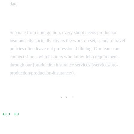
date.
Production Insurance for the Crew
Separate from immigration, every shoot needs production
insurance that actually covers the work on set; standard travel
policies often leave out professional filming. Our team can
connect shoots with insurers who know Irish requirements
through our [production insurance services](/services/pre-
production/production-insurance/).
· · ·
ACT 03
Realistic Processing Timelines