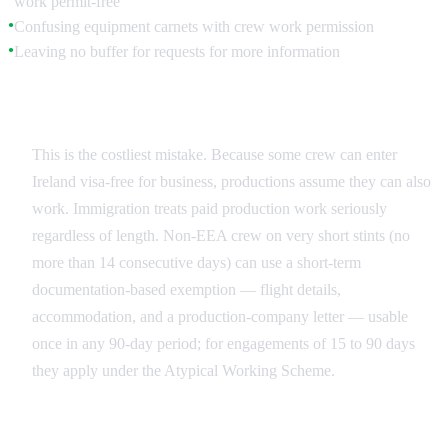
work permit-free
Confusing equipment carnets with crew work permission
●
Leaving no buffer for requests for more information
●
The 'Visitor Work' Misconception
This is the costliest mistake. Because some crew can enter
Ireland visa-free for business, productions assume they can also
work. Immigration treats paid production work seriously
regardless of length. Non-EEA crew on very short stints (no
more than 14 consecutive days) can use a short-term
documentation-based exemption — flight details,
accommodation, and a production-company letter — usable
once in any 90-day period; for engagements of 15 to 90 days
they apply under the Atypical Working Scheme.
Last-Minute Additions and Replacements