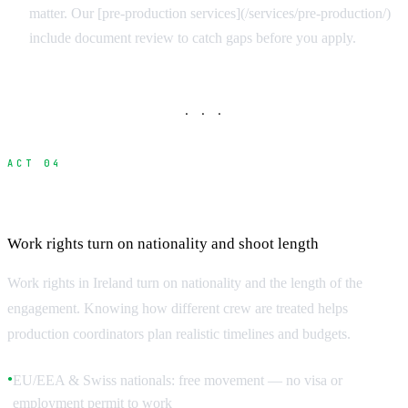
matter. Our [pre-production services](/services/pre-production/)
include document review to catch gaps before you apply.
· · ·
ACT 04
Who Needs What
Work rights turn on nationality and shoot length
Work rights in Ireland turn on nationality and the length of the
engagement. Knowing how different crew are treated helps
production coordinators plan realistic timelines and budgets.
EU/EEA & Swiss nationals: free movement — no visa or
●
employment permit to work