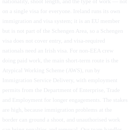
nationality, shoot length, and the type of work — not
on a single visa for everyone. Ireland runs its own
immigration and visa system; it is an EU member
but is not part of the Schengen Area, so a Schengen
visa does not cover entry, and visa-required
nationals need an Irish visa. For non-EEA crew
doing paid work, the main short-term route is the
Atypical Working Scheme (AWS), run by
Immigration Service Delivery, with employment
permits from the Department of Enterprise, Trade
and Employment for longer engagements. The stakes
are high, because immigration problems at the
border can ground a shoot, and unauthorised work
can bring penalties and removal. Our team handles