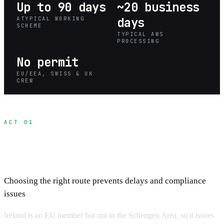
Up to 90 days
~20 business
ATYPICAL WORKING
days
SCHEME
TYPICAL AWS
PROCESSING
No permit
EU/EEA, SWISS & UK
CREW
ACT 01
Understanding Irish Work Routes for Film
Crews
Choosing the right route prevents delays and compliance
issues
Ireland is an EU member but not in the Schengen Area, so it issues