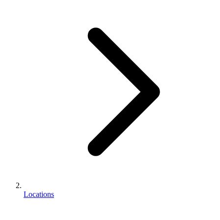
Locations