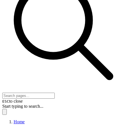
to close
ESC
Start typing to search...
Home