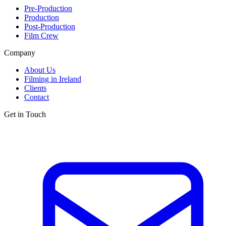
Pre-Production
Production
Post-Production
Film Crew
Company
About Us
Filming in Ireland
Clients
Contact
Get in Touch