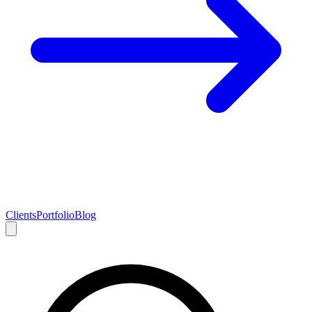
Clients
Portfolio
Blog