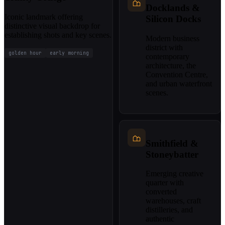
Docklands &
Iconic landmark offering
Silicon Docks
distinctive visual backdrop for
establishing shots and key scenes.
Modern business
district with
golden hour
early morning
contemporary
architecture, the
Convention Centre,
and urban waterfront
scenes.
Smithfield &
Stoneybatter
Emerging creative
quarter with
converted
warehouses, craft
distilleries, and
authentic