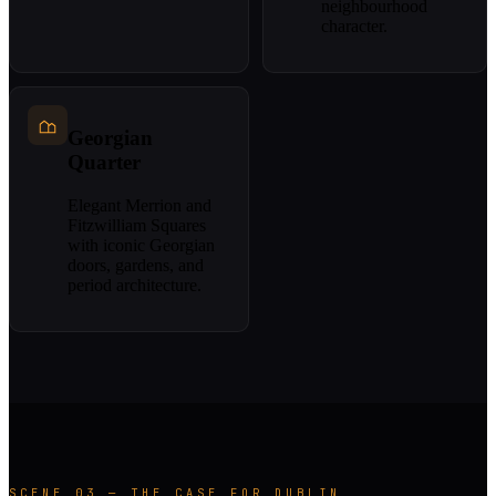
neighbourhood
character.
Georgian
Quarter
Elegant Merrion and
Fitzwilliam Squares
with iconic Georgian
doors, gardens, and
period architecture.
SCENE 03 — THE CASE FOR DUBLIN