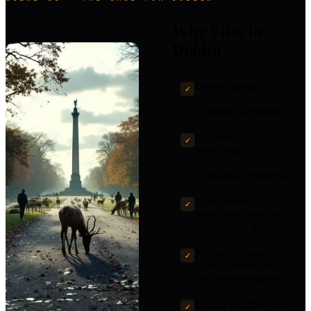
Why Film in
Dublin
Diverse filming
✓
locations from historic
to modern architecture
Experienced local
✓
crews with
international
production experience
Competitive
✓
production costs and
potential tax incentives
Strong infrastructure
✓
for equipment rental
and post-production
Central location with
✓