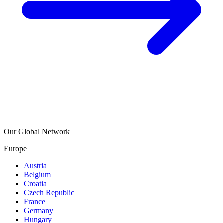
Our Global Network
Europe
Austria
Belgium
Croatia
Czech Republic
France
Germany
Hungary