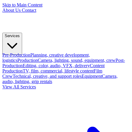
Skip to Main Content
About Us
Contact
Services
Pre-Production
Planning, creative development,
logistics
Production
Camera, lighting, sound, equipment, crew
Post-
Production
Editing, color, audio, VFX, delivery
Content
Production
TV, film, commercial, lifestyle content
Film
Crew
Technical, creative, and support roles
Equipment
Camera,
audio, lighting, grip rentals
View All Services