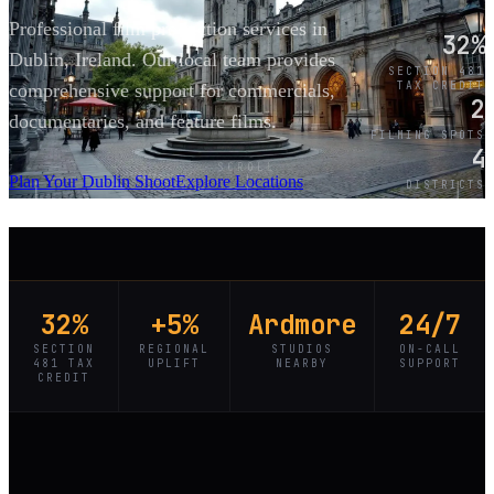
Professional film production services in
32%
Dublin, Ireland. Our local team provides
SECTION 481
TAX CREDIT
comprehensive support for commercials,
2
documentaries, and feature films.
FILMING SPOTS
4
SCROLL
Plan Your Dublin Shoot
Explore Locations
DISTRICTS
32%
+5%
Ardmore
24/7
SECTION
REGIONAL
STUDIOS
ON-CALL
481 TAX
UPLIFT
NEARBY
SUPPORT
CREDIT