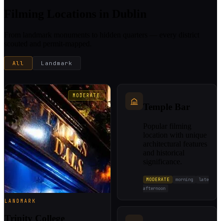
Filming Locations in Dublin
From landmark monuments to hidden quarters — every district
scouted and permit-mapped.
All
Landmark
MODERATE
Temple Bar
Popular filming
location with unique
architectural features
and historical
significance.
MODERATE
morning
late
afternoon
LANDMARK
Trinity College