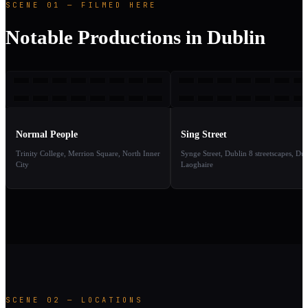
SCENE 01 — FILMED HERE
Notable Productions in Dublin
NP
SS
2020
2
TAKE
TAKE
01
02
Normal People
Sing Street
Trinity College, Merrion Square, North Inner
Synge Street, Dublin 8 streetscapes, Dú
City
Laoghaire
SCENE 02 — LOCATIONS