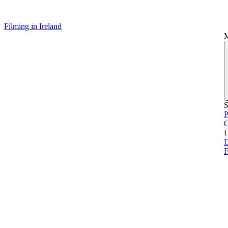
Filming in Ireland
S
P
L
D
F