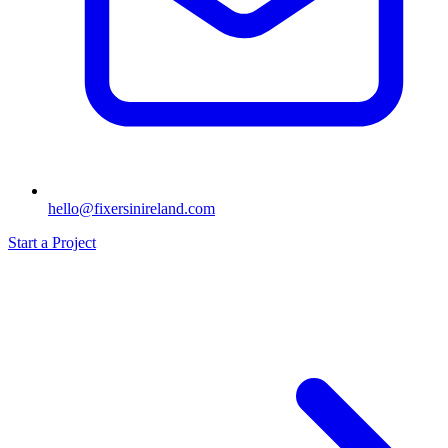
hello@fixersinireland.com
Start a Project