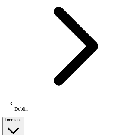
Dublin
Locations