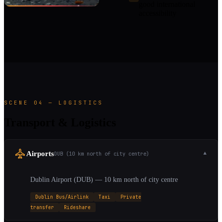
good international
accessibility
SCENE 04 — LOGISTICS
Transport & Logistics
Airports
DUB (10 km north of city centre)
▼
Dublin Airport (DUB) — 10 km north of city centre
Dublin Bus/Airlink
Taxi
Private
transfer
Rideshare