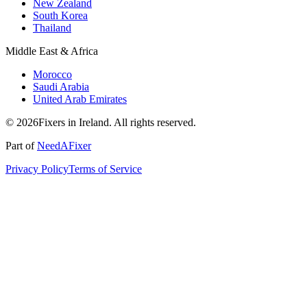
New Zealand
South Korea
Thailand
Middle East & Africa
Morocco
Saudi Arabia
United Arab Emirates
© 2026Fixers in Ireland. All rights reserved.
Part of
NeedAFixer
Privacy Policy
Terms of Service