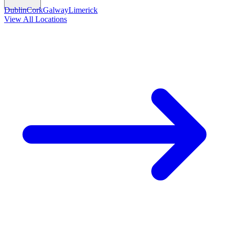
Dublin
Cork
Galway
Limerick
View All Locations