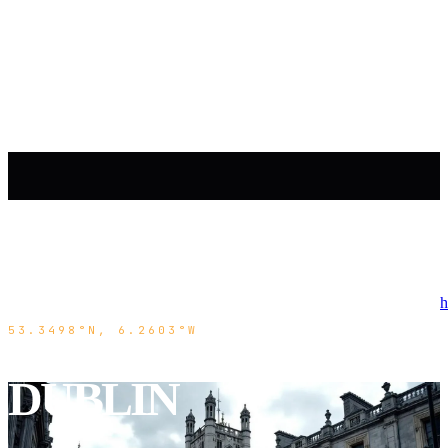
h
53.3498°N, 6.2603°W
DUBLIN