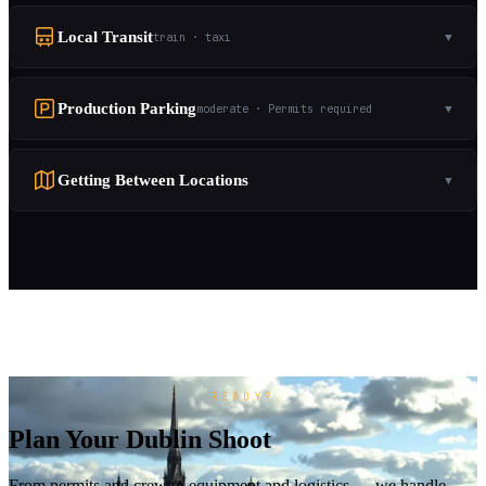
Local Transit
train · taxi
▼
Production Parking
moderate · Permits required
▼
Getting Between Locations
▼
READY?
Plan Your Dublin Shoot
From permits and crew to equipment and logistics — we handle