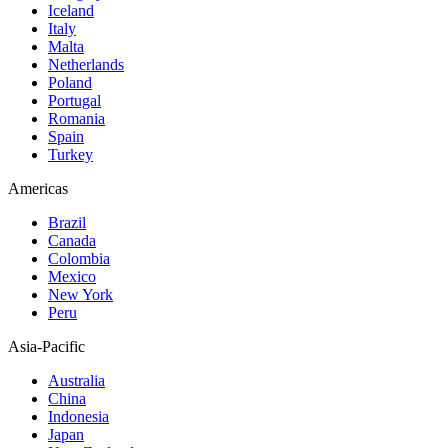
Iceland
Italy
Malta
Netherlands
Poland
Portugal
Romania
Spain
Turkey
Americas
Brazil
Canada
Colombia
Mexico
New York
Peru
Asia-Pacific
Australia
China
Indonesia
Japan