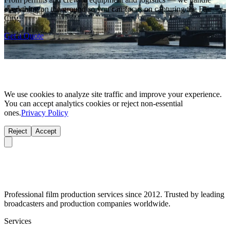
everything on the ground so you can focus on capturing the Fair
City.
Get a Quote
We use cookies to analyze site traffic and improve your experience.
You can accept analytics cookies or reject non-essential
ones.
Privacy Policy
Reject
Accept
Professional film production services since 2012. Trusted by leading
broadcasters and production companies worldwide.
Services