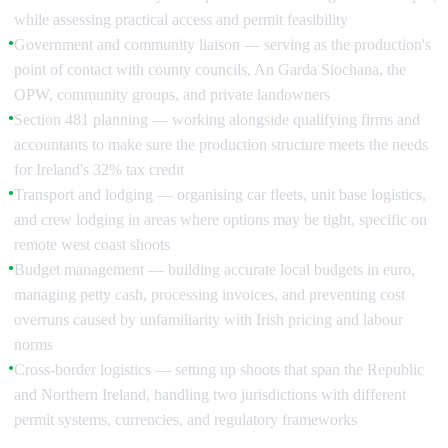
while assessing practical access and permit feasibility
Government and community liaison — serving as the production's
●
point of contact with county councils, An Garda Siochana, the
OPW, community groups, and private landowners
Section 481 planning — working alongside qualifying firms and
●
accountants to make sure the production structure meets the needs
for Ireland's 32% tax credit
Transport and lodging — organising car fleets, unit base logistics,
●
and crew lodging in areas where options may be tight, specific on
remote west coast shoots
Budget management — building accurate local budgets in euro,
●
managing petty cash, processing invoices, and preventing cost
overruns caused by unfamiliarity with Irish pricing and labour
norms
Cross-border logistics — setting up shoots that span the Republic
●
and Northern Ireland, handling two jurisdictions with different
permit systems, currencies, and regulatory frameworks