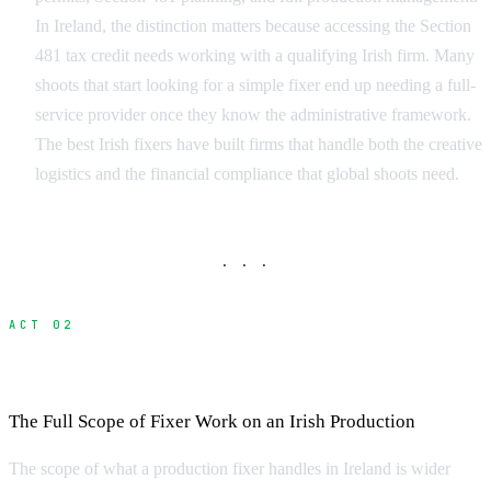
In Ireland, the distinction matters because accessing the Section
481 tax credit needs working with a qualifying Irish firm. Many
shoots that start looking for a simple fixer end up needing a full-
service provider once they know the administrative framework.
The best Irish fixers have built firms that handle both the creative
logistics and the financial compliance that global shoots need.
· · ·
ACT 02
What Does a Fixer Do?
The Full Scope of Fixer Work on an Irish Production
The scope of what a production fixer handles in Ireland is wider