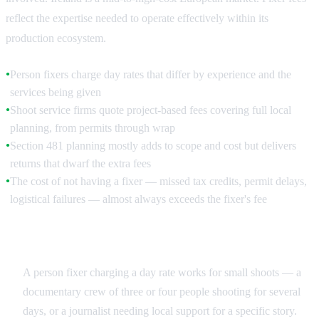
reflect the expertise needed to operate effectively within its
production ecosystem.
Person fixers charge day rates that differ by experience and the
●
services being given
Shoot service firms quote project-based fees covering full local
●
planning, from permits through wrap
Section 481 planning mostly adds to scope and cost but delivers
●
returns that dwarf the extra fees
The cost of not having a fixer — missed tax credits, permit delays,
●
logistical failures — almost always exceeds the fixer's fee
Day Rate vs Project Fee
A person fixer charging a day rate works for small shoots — a
documentary crew of three or four people shooting for several
days, or a journalist needing local support for a specific story.