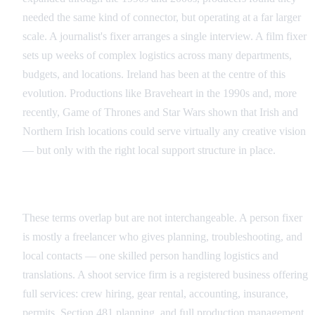
needed the same kind of connector, but operating at a far larger
scale. A journalist's fixer arranges a single interview. A film fixer
sets up weeks of complex logistics across many departments,
budgets, and locations. Ireland has been at the centre of this
evolution. Productions like Braveheart in the 1990s and, more
recently, Game of Thrones and Star Wars shown that Irish and
Northern Irish locations could serve virtually any creative vision
— but only with the right local support structure in place.
Individual Fixer vs Production Service Company
These terms overlap but are not interchangeable. A person fixer
is mostly a freelancer who gives planning, troubleshooting, and
local contacts — one skilled person handling logistics and
translations. A shoot service firm is a registered business offering
full services: crew hiring, gear rental, accounting, insurance,
permits, Section 481 planning, and full production management.