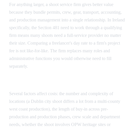
For anything larger, a shoot service firm gives better value
because they bundle permits, crew, gear, transport, accounting,
and production management into a single relationship. In Ireland
specifically, the Section 481 need to work through a qualifying
firm means many shoots need a full-service provider no matter
their size. Comparing a freelancer's day rate to a firm's project
fee is not like-for-like. The firm replaces many roles and
administrative functions you would otherwise need to fill
separately.
What Influences Pricing in Ireland
Several factors affect costs: the number and complexity of
locations (a Dublin city shoot differs a lot from a multi-county
west coast production), the length of buy-in across pre-
production and production phases, crew scale and department
needs, whether the shoot involves OPW heritage sites or