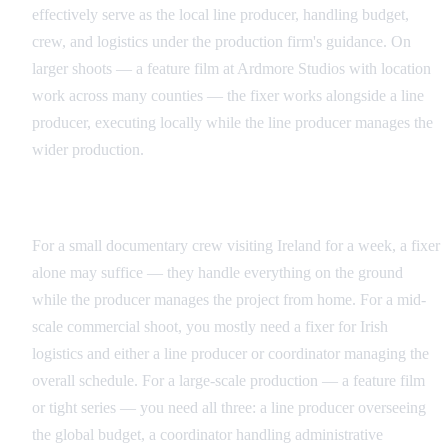
effectively serve as the local line producer, handling budget,
crew, and logistics under the production firm's guidance. On
larger shoots — a feature film at Ardmore Studios with location
work across many counties — the fixer works alongside a line
producer, executing locally while the line producer manages the
wider production.
When You Need Which Role
For a small documentary crew visiting Ireland for a week, a fixer
alone may suffice — they handle everything on the ground
while the producer manages the project from home. For a mid-
scale commercial shoot, you mostly need a fixer for Irish
logistics and either a line producer or coordinator managing the
overall schedule. For a large-scale production — a feature film
or tight series — you need all three: a line producer overseeing
the global budget, a coordinator handling administrative