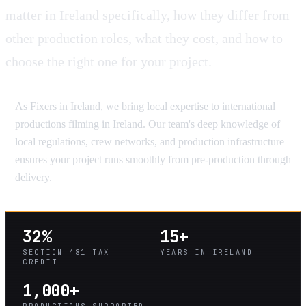
matter in Ireland specifically, how they differ from
other production roles, what they cost, and how to
choose the right one for your project.
As Fixers in Ireland, we bring local expertise to international
productions filming in Ireland. Our team's deep knowledge of
local regulations, crew networks, and production infrastructure
ensures your project runs smoothly from pre-production through
delivery.
32%
15+
SECTION 481 TAX
YEARS IN IRELAND
CREDIT
1,000+
PRODUCTIONS SUPPORTED