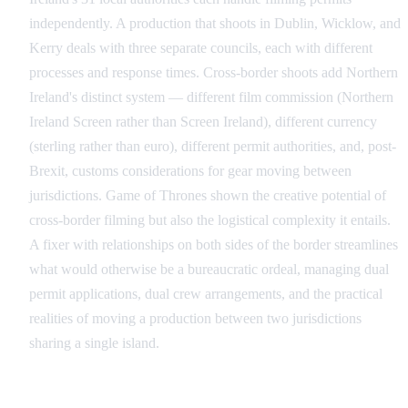
independently. A production that shoots in Dublin, Wicklow, and
Kerry deals with three separate councils, each with different
processes and response times. Cross-border shoots add Northern
Ireland's distinct system — different film commission (Northern
Ireland Screen rather than Screen Ireland), different currency
(sterling rather than euro), different permit authorities, and, post-
Brexit, customs considerations for gear moving between
jurisdictions. Game of Thrones shown the creative potential of
cross-border filming but also the logistical complexity it entails.
A fixer with relationships on both sides of the border streamlines
what would otherwise be a bureaucratic ordeal, managing dual
permit applications, dual crew arrangements, and the practical
realities of moving a production between two jurisdictions
sharing a single island.