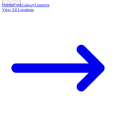
Dublin
Cork
Galway
Limerick
View All Locations