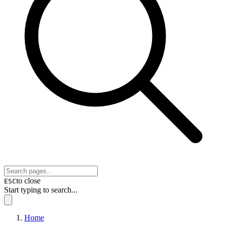
to close
ESC
Start typing to search...
Home