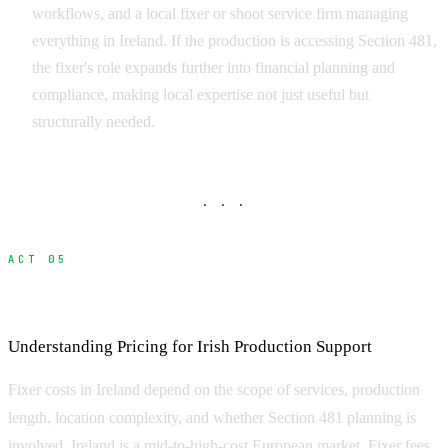
workflows, and a local fixer or shoot service firm managing
everything in Ireland. If the production is accessing Section 481,
the fixer's role expands further into financial planning and
compliance, making local expertise not just useful but
structurally needed.
· · ·
ACT 05
What Does a Fixer Cost in Ireland?
Understanding Pricing for Irish Production Support
Fixer costs in Ireland depend on the scope of services, production
length, location complexity, and whether Section 481 planning is
involved. Ireland is a mid-to-high-cost European market. Fixer fees