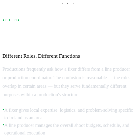
· · ·
ACT 04
Fixer vs Line Producer vs Production
Coordinator
Different Roles, Different Functions
Productions frequently ask how a fixer differs from a line producer
or production coordinator. The confusion is reasonable — the roles
overlap in certain areas — but they serve fundamentally different
purposes within a production's structure.
A fixer gives local expertise, logistics, and problem-solving specific
●
to Ireland as an area
A line producer manages the overall shoot budgets, schedule, and
●
operational execution