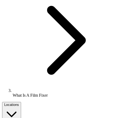
What Is A Film Fixer
Locations