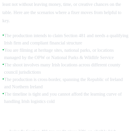
least not without leaving money, time, or creative chances on the
table. Here are the scenarios where a fixer moves from helpful to
key.
The production intends to claim Section 481 and needs a qualifying
●
Irish firm and compliant financial structure
You are filming at heritage sites, national parks, or locations
●
managed by the OPW or National Parks & Wildlife Service
The shoot involves many Irish locations across different county
●
council jurisdictions
The production is cross-border, spanning the Republic of Ireland
●
and Northern Ireland
The timeline is tight and you cannot afford the learning curve of
●
handling Irish logistics cold
Accessing Section 481