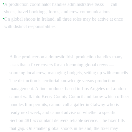
A production coordinator handles administrative tasks — call
●
sheets, travel bookings, forms, and crew communications
On global shoots in Ireland, all three roles may be active at once
●
with distinct responsibilities
Where the Roles Overlap in Ireland
A line producer on a domestic Irish production handles many
tasks that a fixer covers for an incoming global crews —
sourcing local crew, managing budgets, setting up with councils.
The distinction is territorial knowledge versus production
management. A line producer based in Los Angeles or London
cannot walk into Kerry County Council and know which officer
handles film permits, cannot call a gaffer in Galway who is
ready next week, and cannot advise on whether a specific
Section 481 accountant delivers reliable service. The fixer fills
that gap. On smaller global shoots in Ireland, the fixer may