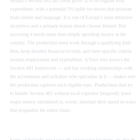
Ireland's Section 481 tax credit gives 32% on eligible Irish
expenditure, with a potential 5% uplift for shoots that promote
Irish culture and language. It is one of Europe's most attractive
incentives and a primary reason shoots choose Ireland. But
accessing it needs more than simply spending money in the
country. The production must work through a qualifying Irish
firm, keep detailed financial records, and meet specific criteria
around employment and expenditure. A fixer who knows the
Section 481 framework — and has working relationships with
the accountants and solicitors who specialise in it — makes sure
the production captures each eligible euro. Productions that try
to handle Section 481 without local expertise frequently leave
major money unclaimed or, worse, structure their spend in ways
that jeopardise the entire claim.
Heritage Sites and Protected Landscapes
Some of Ireland's most visually spectacular locations are also its