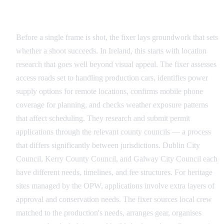
Pre-Production: Building the Foundation
Before a single frame is shot, the fixer lays groundwork that sets
whether a shoot succeeds. In Ireland, this starts with location
research that goes well beyond visual appeal. The fixer assesses
access roads set to handling production cars, identifies power
supply options for remote locations, confirms mobile phone
coverage for planning, and checks weather exposure patterns
that affect scheduling. They research and submit permit
applications through the relevant county councils — a process
that differs significantly between jurisdictions. Dublin City
Council, Kerry County Council, and Galway City Council each
have different needs, timelines, and fee structures. For heritage
sites managed by the OPW, applications involve extra layers of
approval and conservation needs. The fixer sources local crew
matched to the production's needs, arranges gear, organises