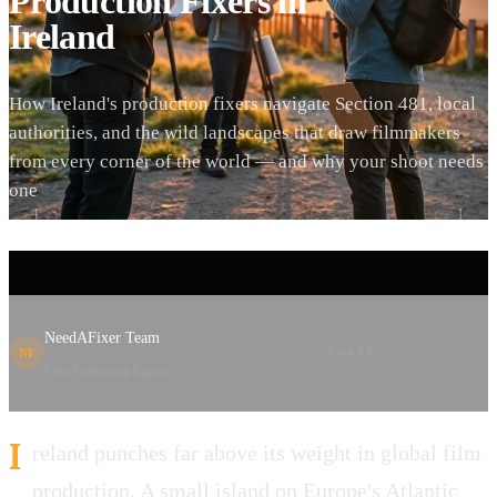
Production Fixers in
Ireland
How Ireland's production fixers navigate Section 481, local
authorities, and the wild landscapes that draw filmmakers
from every corner of the world — and why your shoot needs
one
NeedAFixer Team
SHARE
NF
Film Production Experts
I
reland punches far above its weight in global film
production. A small island on Europe's Atlantic