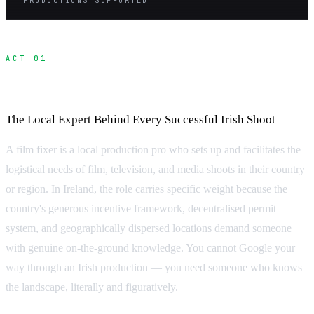
ACT 01
What Is a Fixer?
The Local Expert Behind Every Successful Irish Shoot
A film fixer is a local production pro who sets up and facilitates the
logistical needs of film, television, and media shoots in their country
or region. In Ireland, the role carries specific weight because the
country's generous incentive framework, decentralised permit
system, and geographically dispersed locations demand someone
with genuine on-the-ground knowledge. You cannot Google your
way through an Irish production — you need someone who knows
the landscape, literally and figuratively.