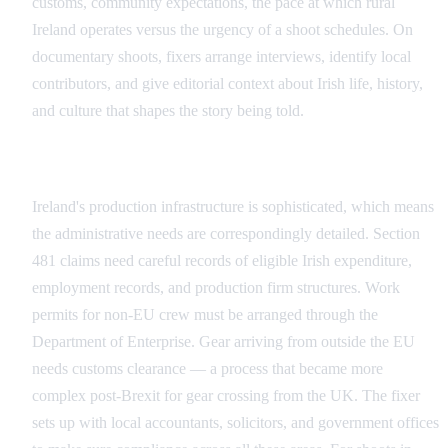
customs, community expectations, the pace at which rural
Ireland operates versus the urgency of a shoot schedules. On
documentary shoots, fixers arrange interviews, identify local
contributors, and give editorial context about Irish life, history,
and culture that shapes the story being told.
Administrative and Legal Compliance
Ireland's production infrastructure is sophisticated, which means
the administrative needs are correspondingly detailed. Section
481 claims need careful records of eligible Irish expenditure,
employment records, and production firm structures. Work
permits for non-EU crew must be arranged through the
Department of Enterprise. Gear arriving from outside the EU
needs customs clearance — a process that became more
complex post-Brexit for gear crossing from the UK. The fixer
sets up with local accountants, solicitors, and government offices