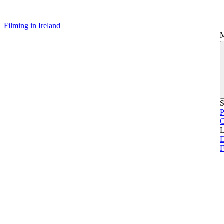
Filming in Ireland
S
P
L
D
F