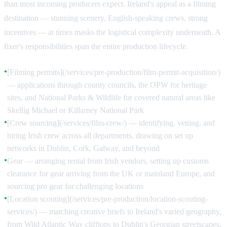
than most incoming producers expect. Ireland's appeal as a filming
destination — stunning scenery, English-speaking crews, strong
incentives — at times masks the logistical complexity underneath. A
fixer's responsibilities span the entire production lifecycle.
[Filming permits](/services/pre-production/film-permit-acquisition/)
●
— applications through county councils, the OPW for heritage
sites, and National Parks & Wildlife for covered natural areas like
Skellig Michael or Killarney National Park
[Crew sourcing](/services/film-crew/) — identifying, vetting, and
●
hiring Irish crew across all departments, drawing on set up
networks in Dublin, Cork, Galway, and beyond
Gear — arranging rental from Irish vendors, setting up customs
●
clearance for gear arriving from the UK or mainland Europe, and
sourcing pro gear for challenging locations
[Location scouting](/services/pre-production/location-scouting-
●
services/) — matching creative briefs to Ireland's varied geography,
from Wild Atlantic Way clifftops to Dublin's Georgian streetscapes,