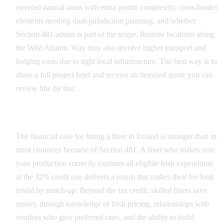
covered natural areas with extra permit complexity, cross-border
elements needing dual-jurisdiction planning, and whether
Section 481 admin is part of the scope. Remote locations along
the Wild Atlantic Way may also involve higher transport and
lodging costs due to tight local infrastructure. The best way is to
share a full project brief and receive an itemised quote you can
review line by line.
The Return on Hiring a Fixer in Ireland
The financial case for hiring a fixer in Ireland is stronger than in
most countries because of Section 481. A fixer who makes sure
your production correctly captures all eligible Irish expenditure
at the 32% credit rate delivers a return that makes their fee look
trivial by match-up. Beyond the tax credit, skilled fixers save
money through knowledge of Irish pricing, relationships with
vendors who give preferred rates, and the ability to build