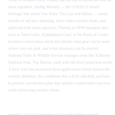
most regulated. Skellig Michael — the UNESCO World
Heritage Site where Star Wars: The Last Jedi filmed — needs
months of advance planning, strict visitor number limits, and
approval from many agencies. Filming at OPW-managed sites
such as Trim Castle, Kilmainham Gaol, or the Rock of Cashel
involves conservation needs that dictate what gear can be used,
where cars can park, and what structures can be erected.
National Parks & Wildlife Service manages areas like Killarney
National Park. The Burren, each with site-level protection needs.
A fixer who has processed these applications before knows the
realistic timelines, the conditions that will be attached, and how
to present a production plan that satisfies conservation concerns
while preserving creative intent.
Multi-Jurisdiction and Cross-Border Shoots
Ireland's 31 local authorities each handle filming permits