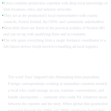
Fixers combine production expertise with deep local knowledge of
●
Irish locations, rules, and industry networks
They act as the production's local representative with county
●
councils, Screen Ireland, the OPW, and community stakeholders
Most Irish fixers are fluent in the practical realities of Section 481
●
and can set up with qualifying firms and accountants
The role spans everything from a single freelance coordinator to a
●
full [shoot service firm](/services/) handling all local logistics
From Journalism to Film: Where the Term Comes
From
The word 'fixer' migrated into filmmaking from journalism.
Foreign correspondents working in unfamiliar countries needed
a local who could arrange access, translate conversations, and
handle checkpoints — someone who could 'fix' whatever stood
between the reporter and the story. When global film production
expanded through the 1990s and 2000s, producers found they