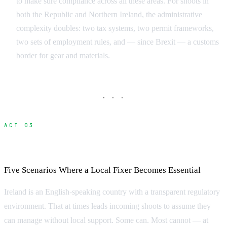
to make sure compliance across all these areas. For shoots in
both the Republic and Northern Ireland, the administrative
complexity doubles: two tax systems, two permit frameworks,
two sets of employment rules, and — since Brexit — a customs
border for gear and materials.
· · ·
ACT 03
When Do You Need a Fixer in Ireland?
Five Scenarios Where a Local Fixer Becomes Essential
Ireland is an English-speaking country with a transparent regulatory
environment. That at times leads incoming shoots to assume they
can manage without local support. Some can. Most cannot — at