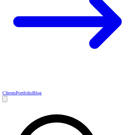
Clients
Portfolio
Blog