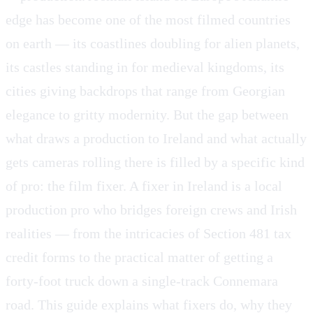
edge has become one of the most filmed countries
on earth — its coastlines doubling for alien planets,
its castles standing in for medieval kingdoms, its
cities giving backdrops that range from Georgian
elegance to gritty modernity. But the gap between
what draws a production to Ireland and what actually
gets cameras rolling there is filled by a specific kind
of pro: the film fixer. A fixer in Ireland is a local
production pro who bridges foreign crews and Irish
realities — from the intricacies of Section 481 tax
credit forms to the practical matter of getting a
forty-foot truck down a single-track Connemara
road. This guide explains what fixers do, why they