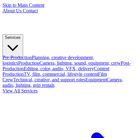
Skip to Main Content
About Us
Contact
Services
Pre-Production
Planning, creative development,
logistics
Production
Camera, lighting, sound, equipment, crew
Post-
Production
Editing, color, audio, VFX, delivery
Content
Production
TV, film, commercial, lifestyle content
Film
Crew
Technical, creative, and support roles
Equipment
Camera,
audio, lighting, grip rentals
View All Services