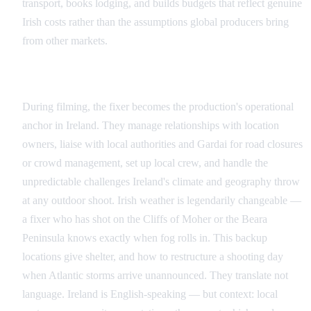
transport, books lodging, and builds budgets that reflect genuine
Irish costs rather than the assumptions global producers bring
from other markets.
Production: Keeping the Machine Running
During filming, the fixer becomes the production's operational
anchor in Ireland. They manage relationships with location
owners, liaise with local authorities and Gardai for road closures
or crowd management, set up local crew, and handle the
unpredictable challenges Ireland's climate and geography throw
at any outdoor shoot. Irish weather is legendarily changeable —
a fixer who has shot on the Cliffs of Moher or the Beara
Peninsula knows exactly when fog rolls in. This backup
locations give shelter, and how to restructure a shooting day
when Atlantic storms arrive unannounced. They translate not
language. Ireland is English-speaking — but context: local