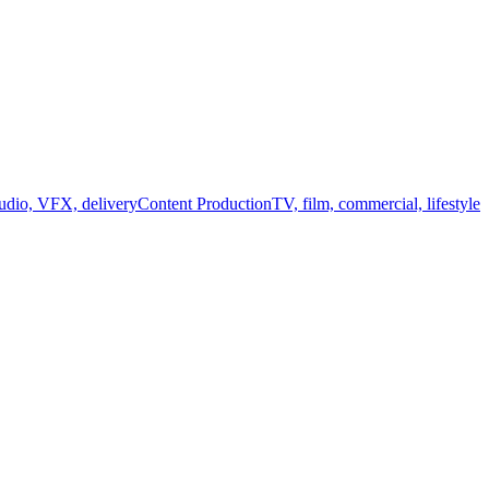
audio, VFX, delivery
Content Production
TV, film, commercial, lifestyle