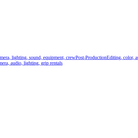
mera, lighting, sound, equipment, crew
Post-Production
Editing, color, 
era, audio, lighting, grip rentals