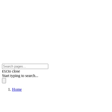
to close
ESC
Start typing to search...
Home