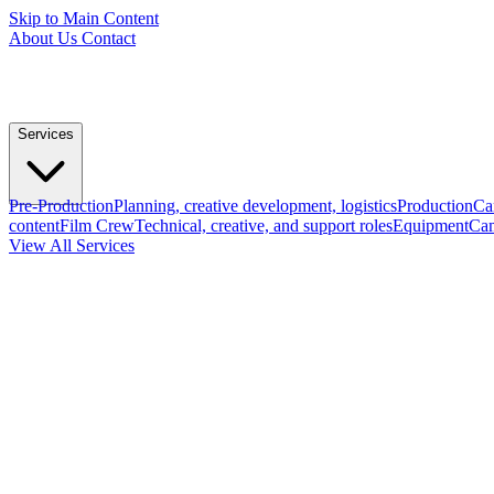
Skip to Main Content
About Us
Contact
Services
Pre-Production
Planning, creative development, logistics
Production
Ca
content
Film Crew
Technical, creative, and support roles
Equipment
Cam
View All Services