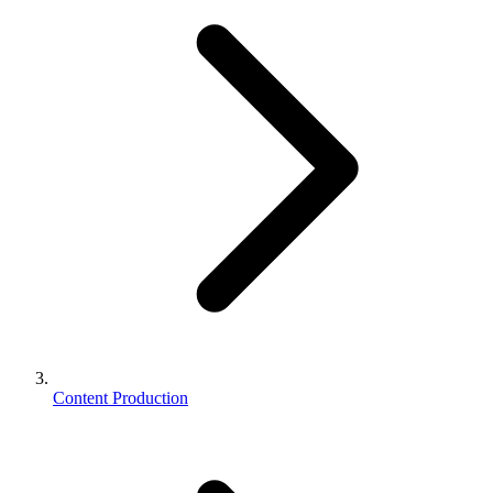
Content Production