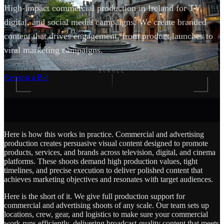
High-impact commercial production in Ireland for TV,
digital, and social media campaigns. We create branded
content that drives engagement, from product launches to
viral marketing campaigns.
SCROLL
Request a Bid
Here is how this works in practice. Commercial and advertising
production creates persuasive visual content designed to promote
products, services, and brands across television, digital, and cinema
platforms. These shoots demand high production values, tight
timelines, and precise execution to deliver polished content that
achieves marketing objectives and resonates with target audiences.
Here is the short of it. We give full production support for
commercial and advertising shoots of any scale. Our team sets up
locations, crew, gear, and logistics to make sure your commercial
work runs efficiently, delivering broadcast-quality content that meets