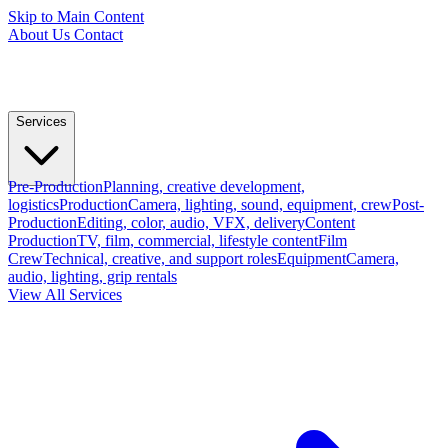
Skip to Main Content
About Us
Contact
Services
Pre-Production
Planning, creative development,
logistics
Production
Camera, lighting, sound, equipment, crew
Post-
Production
Editing, color, audio, VFX, delivery
Content
Production
TV, film, commercial, lifestyle content
Film
Crew
Technical, creative, and support roles
Equipment
Camera,
audio, lighting, grip rentals
View All Services