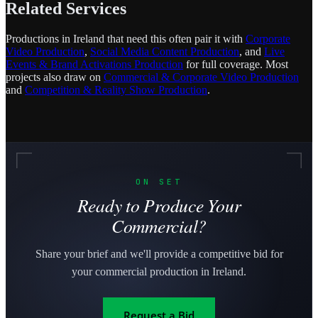
Related Services
Productions in Ireland that need this often pair it with
Corporate
Video Production
,
Social Media Content Production
, and
Live
Events & Brand Activations Production
for full coverage. Most
projects also draw on
Commercial & Corporate Video Production
and
Competition & Reality Show Production
.
ON SET
Ready to Produce Your
Commercial?
Share your brief and we'll provide a competitive bid for
your commercial production in Ireland.
Request a Bid