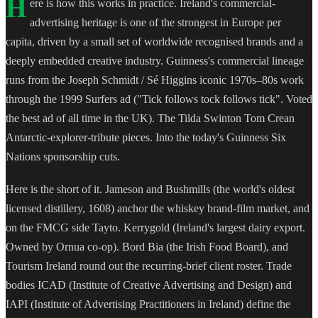
H
ere is how this works in practice. Ireland's commercial-
advertising heritage is one of the strongest in Europe per
capita, driven by a small set of worldwide recognised brands and a
deeply embedded creative industry. Guinness's commercial lineage
runs from the Joseph Schmidt / Sé Higgins iconic 1970s–80s work
through the 1999 Surfers ad ("Tick follows tock follows tick". Voted
the best ad of all time in the UK). The Tilda Swinton Tom Crean
Antarctic-explorer-tribute pieces. Into the today's Guinness Six
Nations sponsorship cuts.
Here is the short of it. Jameson and Bushmills (the world's oldest
licensed distillery, 1608) anchor the whiskey brand-film market, and
on the FMCG side Tayto. Kerrygold (Ireland's largest dairy export.
Owned by Ornua co-op). Bord Bia (the Irish Food Board), and
Tourism Ireland round out the recurring-brief client roster. Trade
bodies ICAD (Institute of Creative Advertising and Design) and
IAPI (Institute of Advertising Practitioners in Ireland) define the