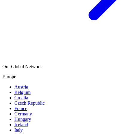
Our Global Network
Europe
Austria
Belgium
Croatia
Czech Republic
France
Germany
Hungary
Iceland
Italy