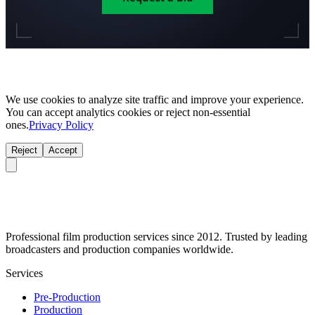
We use cookies to analyze site traffic and improve your experience.
You can accept analytics cookies or reject non-essential
ones.
Privacy Policy
Reject
Accept
Professional film production services since 2012. Trusted by leading
broadcasters and production companies worldwide.
Services
Pre-Production
Production