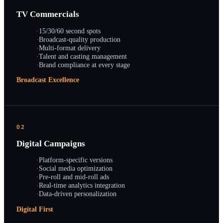
TV Commercials
·
15/30/60 second spots
·
Broadcast-quality production
·
Multi-format delivery
·
Talent and casting management
·
Brand compliance at every stage
Broadcast Excellence
02
Digital Campaigns
·
Platform-specific versions
·
Social media optimization
·
Pre-roll and mid-roll ads
·
Real-time analytics integration
·
Data-driven personalization
Digital First