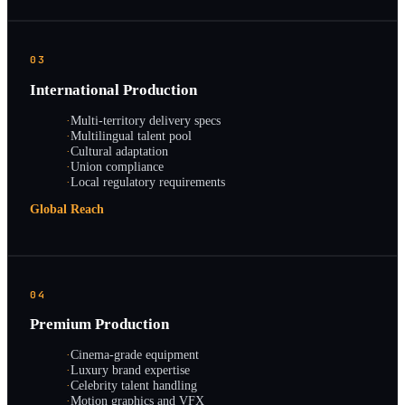
03
International Production
·
Multi-territory delivery specs
·
Multilingual talent pool
·
Cultural adaptation
·
Union compliance
·
Local regulatory requirements
Global Reach
04
Premium Production
·
Cinema-grade equipment
·
Luxury brand expertise
·
Celebrity talent handling
·
Motion graphics and VFX