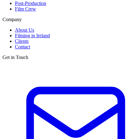
Post-Production
Film Crew
Company
About Us
Filming in Ireland
Clients
Contact
Get in Touch