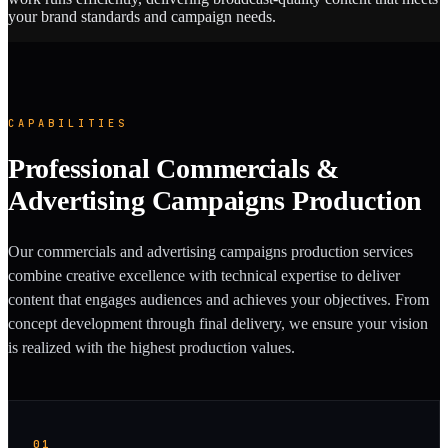
your brand standards and campaign needs.
CAPABILITIES
Professional Commercials &
Advertising Campaigns Production
Our commercials and advertising campaigns production services
combine creative excellence with technical expertise to deliver
content that engages audiences and achieves your objectives. From
concept development through final delivery, we ensure your vision
is realized with the highest production values.
01