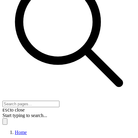
to close
ESC
Start typing to search...
Home