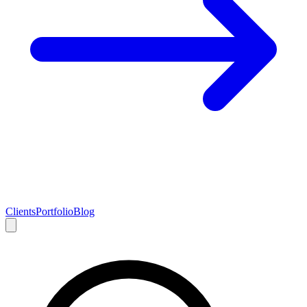
Clients
Portfolio
Blog