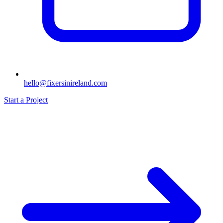
hello@fixersinireland.com
Start a Project