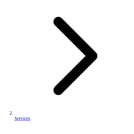
Services