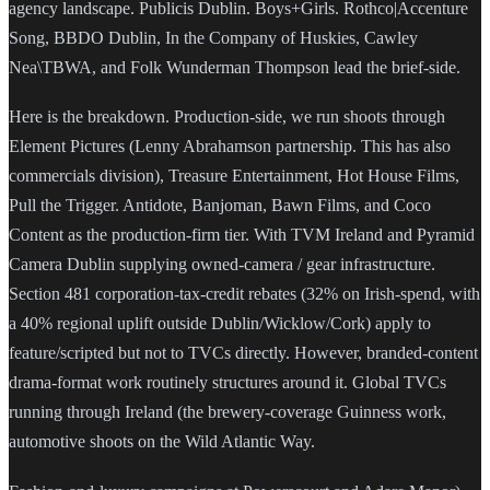
agency landscape. Publicis Dublin. Boys+Girls. Rothco|Accenture
Song, BBDO Dublin, In the Company of Huskies, Cawley
Nea\TBWA, and Folk Wunderman Thompson lead the brief-side.
Here is the breakdown. Production-side, we run shoots through
Element Pictures (Lenny Abrahamson partnership. This has also
commercials division), Treasure Entertainment, Hot House Films,
Pull the Trigger. Antidote, Banjoman, Bawn Films, and Coco
Content as the production-firm tier. With TVM Ireland and Pyramid
Camera Dublin supplying owned-camera / gear infrastructure.
Section 481 corporation-tax-credit rebates (32% on Irish-spend, with
a 40% regional uplift outside Dublin/Wicklow/Cork) apply to
feature/scripted but not to TVCs directly. However, branded-content
drama-format work routinely structures around it. Global TVCs
running through Ireland (the brewery-coverage Guinness work,
automotive shoots on the Wild Atlantic Way.