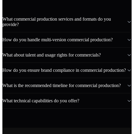
What commercial production services and formats do you
provide?
How do you handle multi-version commercial production?
What about talent and usage rights for commercials?
How do you ensure brand compliance in commercial production?
What is the recommended timeline for commercial production?
What technical capabilities do you offer?