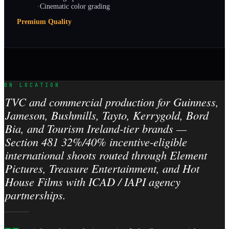
·
Cinematic color grading
Premium Quality
ON LOCATION
TVC and commercial production for Guinness,
Jameson, Bushmills, Tayto, Kerrygold, Bord
Bia, and Tourism Ireland-tier brands —
Section 481 32%/40% incentive-eligible
international shoots routed through Element
Pictures, Treasure Entertainment, and Hot
House Films with ICAD / IAPI agency
partnerships.