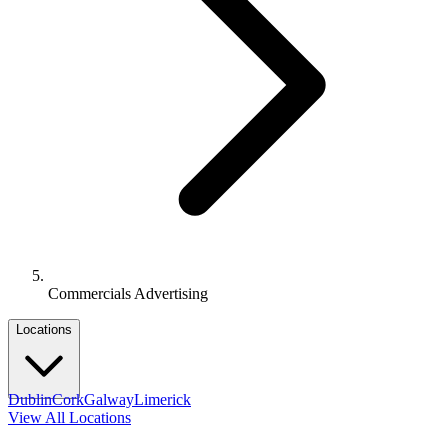
Commercials Advertising
Locations
Dublin
Cork
Galway
Limerick
View All Locations