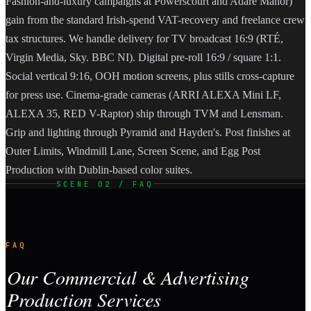
Fashion-and-luxury campaigns at Powerscourt and Adare Manor)
gain from the standard Irish-spend VAT-recovery and freelance crew
tax structures. We handle delivery for TV broadcast 16:9 (RTÉ,
Virgin Media, Sky. BBC NI). Digital pre-roll 16:9 / square 1:1.
Social vertical 9:16, OOH motion screens, plus stills cross-capture
for press use. Cinema-grade cameras (ARRI ALEXA Mini LF,
ALEXA 35, RED V-Raptor) ship through TVM and Lensman.
Grip and lighting through Pyramid and Hayden's. Post finishes at
Outer Limits, Windmill Lane, Screen Scene, and Egg Post
Production with Dublin-based color suites.
SCENE 02 / FAQ
FAQ
Our Commercial & Advertising
Production Services