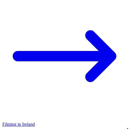
Filming in Ireland