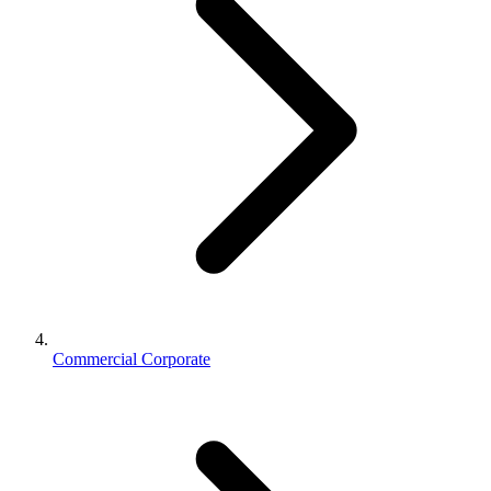
Commercial Corporate