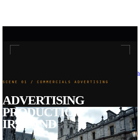
h
SCENE 01 / COMMERCIALS ADVERTISING
ADVERTISING
PRODUCTION
IRELAND