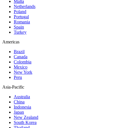
Malta
Netherlands
Poland
Portugal
Romania
Spain
Turkey
Americas
Brazil
Canada
Colombia
Mexico
New York
Peru
Asia-Pacific
Australia
China
Indonesia
Japan
New Zealand
South Korea
Thailand