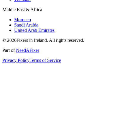
Middle East & Africa
Morocco
Saudi Arabia
United Arab Emirates
© 2026Fixers in Ireland. All rights reserved.
Part of
NeedAFixer
Privacy Policy
Terms of Service