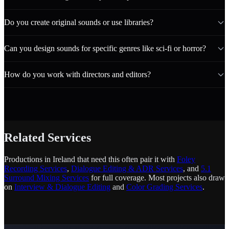
Do you create original sounds or use libraries?
Can you design sounds for specific genres like sci-fi or horror?
How do you work with directors and editors?
Related Services
Productions in Ireland that need this often pair it with
Foley
Recording Services
,
Dialogue Editing & ADR Services
, and
5.1
Surround Mixing Services
for full coverage. Most projects also draw
on
Interview & Dialogue Editing
and
Color Grading Services
.