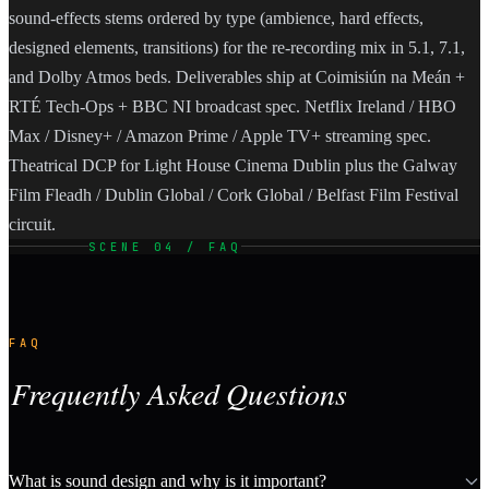
sound-effects stems ordered by type (ambience, hard effects,
designed elements, transitions) for the re-recording mix in 5.1, 7.1,
and Dolby Atmos beds. Deliverables ship at Coimisiún na Meán +
RTÉ Tech-Ops + BBC NI broadcast spec. Netflix Ireland / HBO
Max / Disney+ / Amazon Prime / Apple TV+ streaming spec.
Theatrical DCP for Light House Cinema Dublin plus the Galway
Film Fleadh / Dublin Global / Cork Global / Belfast Film Festival
circuit.
SCENE 04 / FAQ
FAQ
Frequently Asked Questions
What is sound design and why is it important?