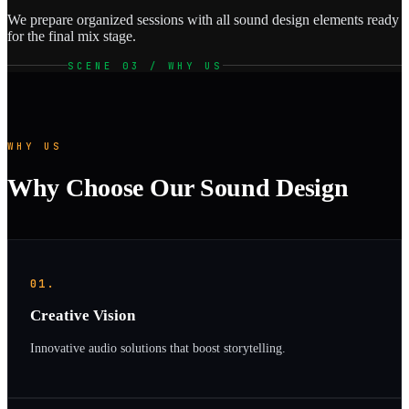
We prepare organized sessions with all sound design elements ready
for the final mix stage.
SCENE 03 / WHY US
WHY US
Why Choose Our Sound Design
01.
Creative Vision
Innovative audio solutions that boost storytelling.