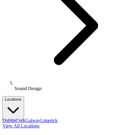
Sound Design
Locations
Dublin
Cork
Galway
Limerick
View All Locations