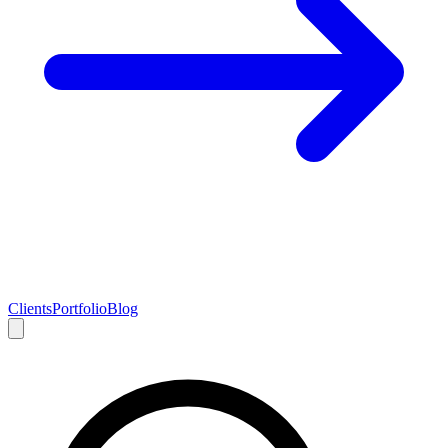
Clients
Portfolio
Blog