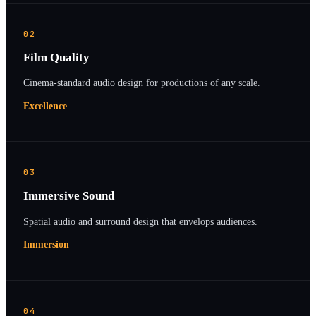
02
Film Quality
Cinema-standard audio design for productions of any scale.
Excellence
03
Immersive Sound
Spatial audio and surround design that envelops audiences.
Immersion
04