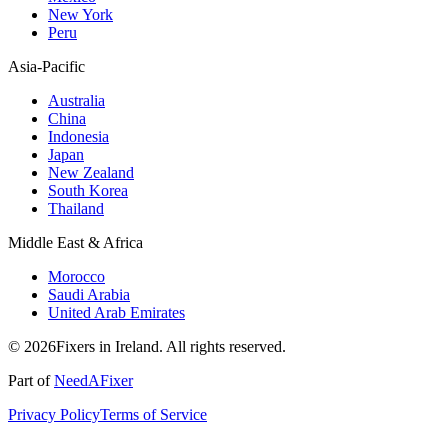
New York
Peru
Asia-Pacific
Australia
China
Indonesia
Japan
New Zealand
South Korea
Thailand
Middle East & Africa
Morocco
Saudi Arabia
United Arab Emirates
© 2026Fixers in Ireland. All rights reserved.
Part of
NeedAFixer
Privacy Policy
Terms of Service