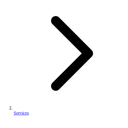
Services