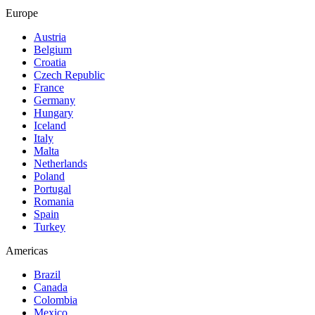
Europe
Austria
Belgium
Croatia
Czech Republic
France
Germany
Hungary
Iceland
Italy
Malta
Netherlands
Poland
Portugal
Romania
Spain
Turkey
Americas
Brazil
Canada
Colombia
Mexico