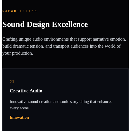
CAPABILITIES
Sound Design Excellence
Crafting unique audio environments that support narrative emotion,
build dramatic tension, and transport audiences into the world of
your production.
01
Creative Audio
Innovative sound creation and sonic storytelling that enhances
every scene.
Innovation