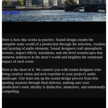
SCROLL
Get Started
Here is how this works in practice. Sound design creates the
complete sonic world of a production through the selection, creation,
and layering of audio elements. Sound designers craft atmospheric
textures, impact effects, transitions, and site-level soundscapes that
immerse audiences in the story's world and heighten the emotional
impact of each scene.
Here is the short of it. We connect you with sound designers who
bring creative vision and tech expertise to your project's audio
landscape. Our team sets up the sound design process from first
spotting sessions through final delivery, making sure your
production's sonic identity is distinctive, immersive, and emotionally
compelling.