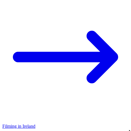
Filming in Ireland