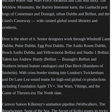
Michael where Star Wars Force Awakens and Last Jedi shot). The
Wicklow Mountains, the Burren limestone karst, the Gaeltacht peat
bogs of Connemara and Donegal, urban Dublin and Belfast, and the
Giant's Causeway — with curated global sound libraries and
synthesis.
Here is the short of it. Senior designers work through Windmill Lane
Dublin, Pulse Dublin, Egg Post Dublin, The Audio Room Dublin,
Beach Audio Dublin, and Yellowmoon Belfast and Studio 1 Belfast.
Talent has Andrew Hardy (Belfast — Branagh's Belfast and
Northern Ireland feature catalogue) and Dan Birch (Banshees of
Inisherin). With cross-border routing into London's Twickenham
and De Lane Lea sound teams for high-end global co-productions
including Foundation Apple TV+, Star Wars, Vikings, and the
Game of Thrones-era The North slate.
Cartoon Saloon Kilkenny's animation pipeline (Wolfwalkers, The
Breadwinner, Song of the Sea, The Secret of Kells) routes its tricky