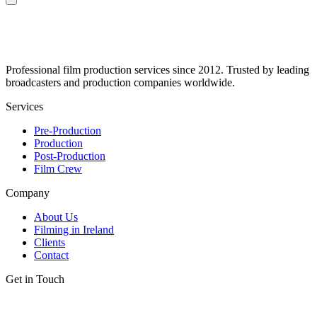
Professional film production services since 2012. Trusted by leading
broadcasters and production companies worldwide.
Services
Pre-Production
Production
Post-Production
Film Crew
Company
About Us
Filming in Ireland
Clients
Contact
Get in Touch