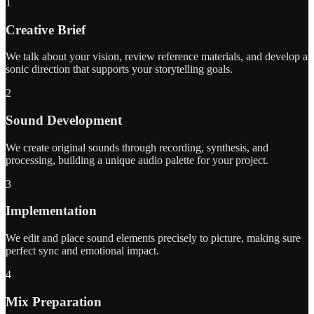
1
Creative Brief
We talk about your vision, review reference materials, and develop a
sonic direction that supports your storytelling goals.
2
Sound Development
We create original sounds through recording, synthesis, and
processing, building a unique audio palette for your project.
3
Implementation
We edit and place sound elements precisely to picture, making sure
perfect sync and emotional impact.
4
Mix Preparation