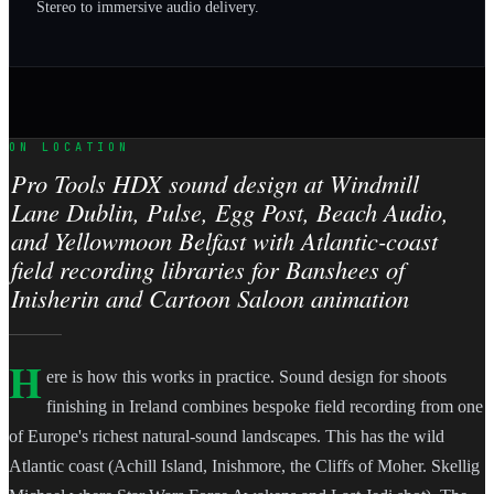
Stereo to immersive audio delivery.
ON LOCATION
Pro Tools HDX sound design at Windmill
Lane Dublin, Pulse, Egg Post, Beach Audio,
and Yellowmoon Belfast with Atlantic-coast
field recording libraries for Banshees of
Inisherin and Cartoon Saloon animation
H
ere is how this works in practice. Sound design for shoots
finishing in Ireland combines bespoke field recording from one
of Europe's richest natural-sound landscapes. This has the wild
Atlantic coast (Achill Island, Inishmore, the Cliffs of Moher. Skellig