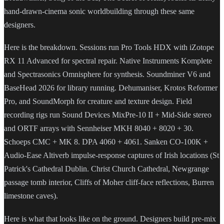
hand-drawn-cinema sonic worldbuilding through these same
designers.
Here is the breakdown. Sessions run Pro Tools HDX with iZotope
RX 11 Advanced for spectral repair. Native Instruments Komplete
and Spectrasonics Omnisphere for synthesis. Soundminer V6 and
BaseHead 2026 for library running. Dehumaniser, Krotos Reformer
Pro, and SoundMorph for creature and texture design. Field
recording rigs run Sound Devices MixPre-10 II + Mid-Side stereo
and ORTF arrays with Sennheiser MKH 8040 + 8020 + 30.
Schoeps CMC + MK 8. DPA 4060 + 4061. Sanken CO-100K +
Audio-Ease Altiverb impulse-response captures of Irish locations (St
Patrick's Cathedral Dublin. Christ Church Cathedral, Newgrange
passage tomb interior, Cliffs of Moher cliff-face reflections, Burren
limestone caves).
Here is what that looks like on the ground. Designers build pre-mix