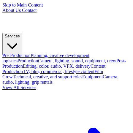
Skip to Main Content
About Us
Contact
Services
Pre-Production
Planning, creative development,
logistics
Production
Camera, lighting, sound, equipment, crew
Post-
Production
Editing, color, audio, VFX, delivery
Content
Production
TV, film, commercial, lifestyle content
Film
Crew
Technical, creative, and support roles
Equipment
Camera,
audio, lighting, grip rentals
View All Services