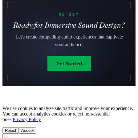
ON SET
Ready for Immersive Sound Design?
Let's create compelling audio experiences that captivate
your audience.
Get Started
We use cookies to analyze site traffic and improve your experience.
You can accept analytics cookies or reject non-essential
ones.
Privacy Policy
Reject
Accept