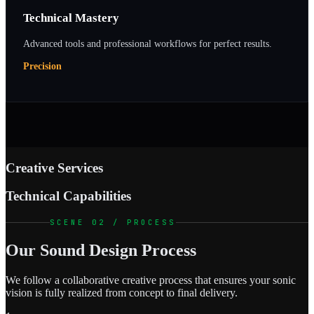
Technical Mastery
Advanced tools and professional workflows for perfect results.
Precision
Creative Services
Technical Capabilities
SCENE 02 / PROCESS
Our Sound Design Process
We follow a collaborative creative process that ensures your sonic
vision is fully realized from concept to final delivery.