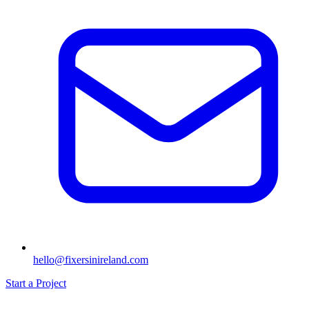
hello@fixersinireland.com
Start a Project