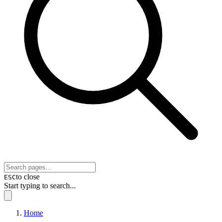
to close
ESC
Start typing to search...
Home