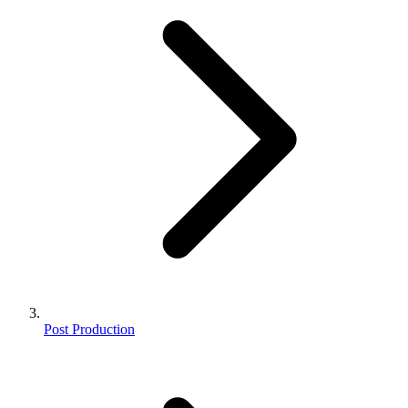
Post Production