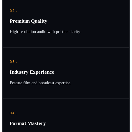
02.
Premium Quality
High-resolution audio with pristine clarity.
03.
Industry Experience
Feature film and broadcast expertise.
04.
Format Mastery