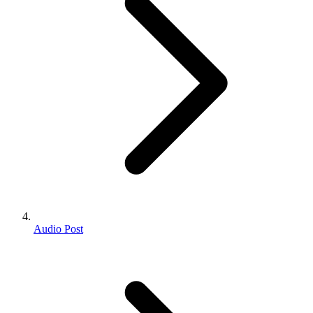
Audio Post