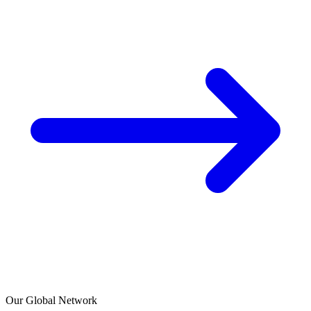
Our Global Network