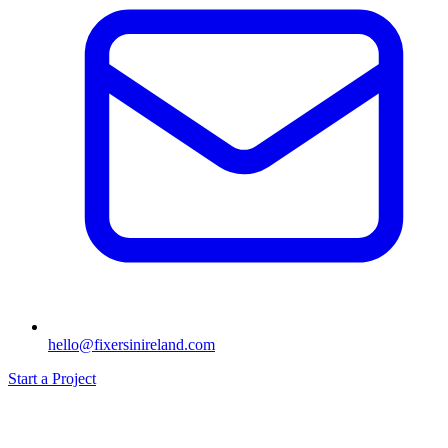
hello@fixersinireland.com
Start a Project