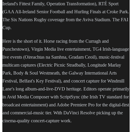
Ireland's Fittest Family, Operation Transformation), RTÉ Sport
(GAA All-Ireland Senior Football and Hurling Finals at Croke Park.
The Six Nations Rugby coverage from the Aviva Stadium. The FAI
Cup.
Here is the short of it. Horse racing from the Curragh and
Punchestown), Virgin Media live entertainment, TG4 Irish-language
live events (Oireachtas na Samhna, Gradam Ceoil), music-festival
multicam captures (Electric Picnic Stradbally, Longitude Marlay
Park, Body & Soul Westmeath, the Galway International Arts
Festival, Belfast's Key Festival), and concert capture for Windmill
Lane's long album-and-live-DVD heritage. Editors operate primarily
in Avid Media Composer with ScriptSync (the Irish TV standard for
broadcast entertainment) and Adobe Premiere Pro for the digital-first
and commercial-music tier. With DaVinci Resolve picking up the
cinema-quality concert-capture work.