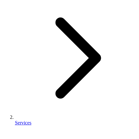
Services