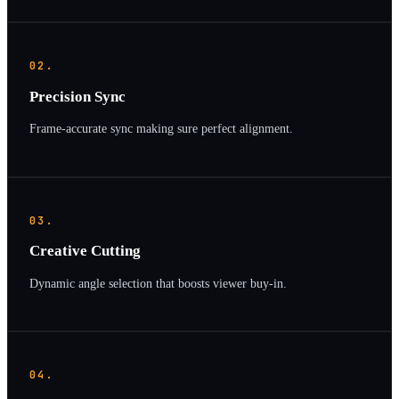
02.
Precision Sync
Frame-accurate sync making sure perfect alignment.
03.
Creative Cutting
Dynamic angle selection that boosts viewer buy-in.
04.