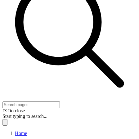
to close
ESC
Start typing to search...
Home