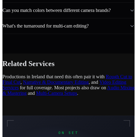
Can you match colors between different camera brands?
What's the turnaround for multi-cam editing?
Related Services
Productions in Ireland that need this often pair it with
Rough Cut to
Final Cut
,
Narrative & Documentary Editing
, and
Video Editing
Services
for full coverage. Most projects also draw on
Audio Mixing
& Mastering
and
Multi-Camera Setups
.
ON SET