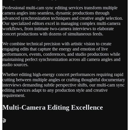
Professional multi-cam sync editing services transform multiple
camera angles into seamless, dynamic productions through
advanced synchronization techniques and creative angle selection.
Our specialized editors excel in managing complex multi-camera
workflows, from intimate two-camera interviews to elaborate
concert productions with dozens of simultaneous feeds.
We combine technical precision with artistic vision to create
engaging edits that capture the energy and emotion of live
performances, events, conferences, and studio productions while
maintaining perfect synchronization across all camera angles and
audio sources.
Whether editing high-energy concert performances requiring rapid
cutting between multiple angles or crafting thoughtful documentary
interviews demanding subtle perspective shifts, our multi-cam sync
editing services adapt to any production style and creative
requirement.
Multi-Camera Editing Excellence
🎬