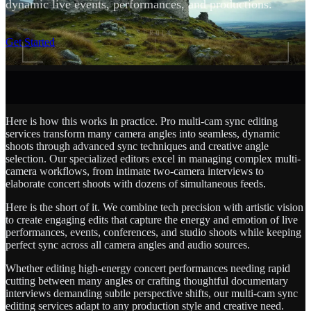
dynamic live events, performances, and productions.
SCROLL
Get Started
Here is how this works in practice. Pro multi-cam sync editing
services transform many camera angles into seamless, dynamic
shoots through advanced sync techniques and creative angle
selection. Our specialized editors excel in managing complex multi-
camera workflows, from intimate two-camera interviews to
elaborate concert shoots with dozens of simultaneous feeds.
Here is the short of it. We combine tech precision with artistic vision
to create engaging edits that capture the energy and emotion of live
performances, events, conferences, and studio shoots while keeping
perfect sync across all camera angles and audio sources.
Whether editing high-energy concert performances needing rapid
cutting between many angles or crafting thoughtful documentary
interviews demanding subtle perspective shifts, our multi-cam sync
editing services adapt to any production style and creative need.