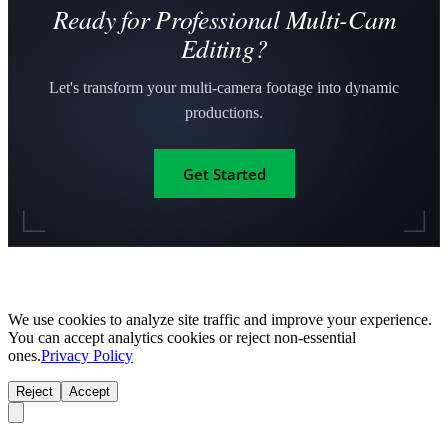
Ready for Professional Multi-Cam
Editing?
Let's transform your multi-camera footage into dynamic
productions.
Get Started
We use cookies to analyze site traffic and improve your experience.
You can accept analytics cookies or reject non-essential
ones.
Privacy Policy
Reject
Accept