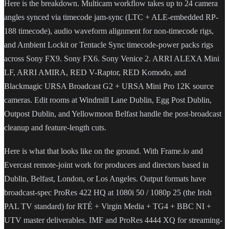
Here is the breakdown. Multicam workflow takes up to 24 camera
angles synced via timecode jam-sync (LTC + ALE-embedded RP-
188 timecode), audio waveform alignment for non-timecode rigs,
and Ambient Lockit or Tentacle Sync timecode-power packs rigs
across Sony FX9. Sony FX6. Sony Venice 2. ARRI ALEXA Mini
LF, ARRI AMIRA, RED V-Raptor, RED Komodo, and
Blackmagic URSA Broadcast G2 + URSA Mini Pro 12K source
cameras. Edit rooms at Windmill Lane Dublin, Egg Post Dublin,
Outpost Dublin, and Yellowmoon Belfast handle the post-broadcast
cleanup and feature-length cuts.
Here is what that looks like on the ground. With Frame.io and
Evercast remote-joint work for producers and directors based in
Dublin, Belfast, London, or Los Angeles. Output formats have
broadcast-spec ProRes 422 HQ at 1080i 50 / 1080p 25 (the Irish
PAL TV standard) for RTÉ + Virgin Media + TG4 + BBC NI +
UTV master deliverables. IMF and ProRes 4444 XQ for streaming-