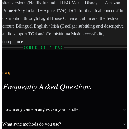
sites versions (Netflix Ireland + HBO Max + Disney+ + Amazon
Prime + Sky Ireland + Apple TV+). DCP for theatrical concert-film
distribution through Light House Cinema Dublin and the festival
circuit. Bilingual English / Irish (Gaeilge) subtitling and descriptive
audio support TG4 and Coimisiún na Meán accessibility
compliance.
SCENE 03 / FAQ
FAQ
Frequently Asked Questions
How many camera angles can you handle?
What sync methods do you use?