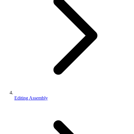
Editing Assembly