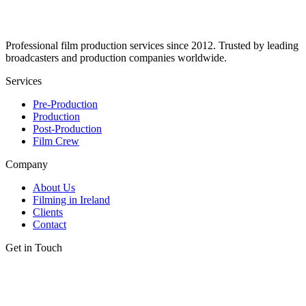
Professional film production services since 2012. Trusted by leading
broadcasters and production companies worldwide.
Services
Pre-Production
Production
Post-Production
Film Crew
Company
About Us
Filming in Ireland
Clients
Contact
Get in Touch