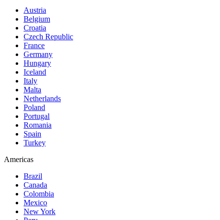
Austria
Belgium
Croatia
Czech Republic
France
Germany
Hungary
Iceland
Italy
Malta
Netherlands
Poland
Portugal
Romania
Spain
Turkey
Americas
Brazil
Canada
Colombia
Mexico
New York