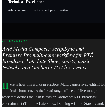
Technical Excellence
Advanced multi-cam tools and pro expertise.
ON LOCATION
Avid Media Composer ScriptSync and
Premiere Pro multi-cam workflow for RTÉ
broadcast, Late Late Show, sports, music
festivals, and Gaeltacht TG4 live events
H
ere is how this works in practice. Multi-camera sync editing for
Irish shoots covers the broad range of live and live-to-tape
work that defines the Irish television landscape: RTÉ broadcast
entertainment (The Late Late Show, Dancing with the Stars Ireland,