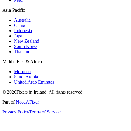
Peru
Asia-Pacific
Australia
China
Indonesia
Japan
New Zealand
South Korea
Thailand
Middle East & Africa
Morocco
Saudi Arabia
United Arab Emirates
© 2026Fixers in Ireland. All rights reserved.
Part of
NeedAFixer
Privacy Policy
Terms of Service