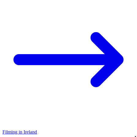
Filming in Ireland