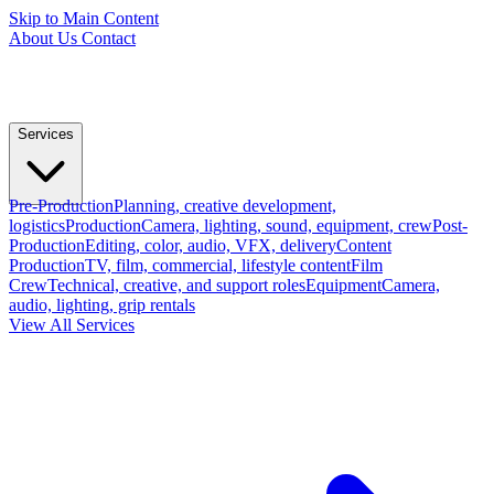
Skip to Main Content
About Us
Contact
Services
Pre-Production
Planning, creative development,
logistics
Production
Camera, lighting, sound, equipment, crew
Post-
Production
Editing, color, audio, VFX, delivery
Content
Production
TV, film, commercial, lifestyle content
Film
Crew
Technical, creative, and support roles
Equipment
Camera,
audio, lighting, grip rentals
View All Services