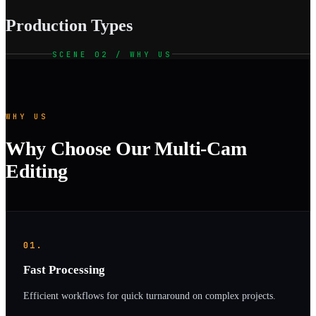
Production Types
SCENE 02 / WHY US
WHY US
Why Choose Our Multi-Cam
Editing
01.
Fast Processing
Efficient workflows for quick turnaround on complex projects.