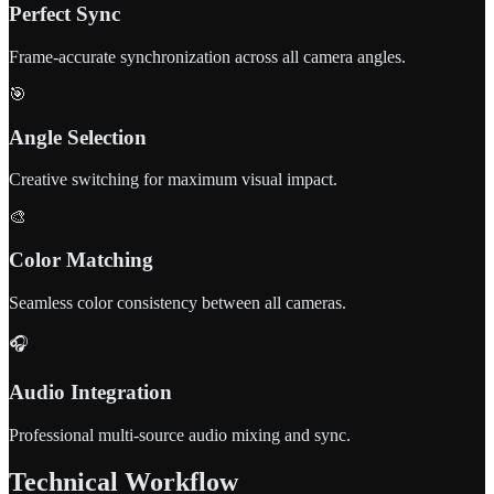
Perfect Sync
Frame-accurate synchronization across all camera angles.
🎯
Angle Selection
Creative switching for maximum visual impact.
🎨
Color Matching
Seamless color consistency between all cameras.
🎧
Audio Integration
Professional multi-source audio mixing and sync.
Technical Workflow