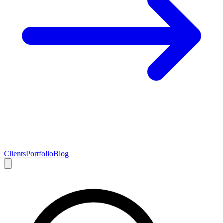
Clients
Portfolio
Blog