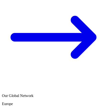
Our Global Network
Europe