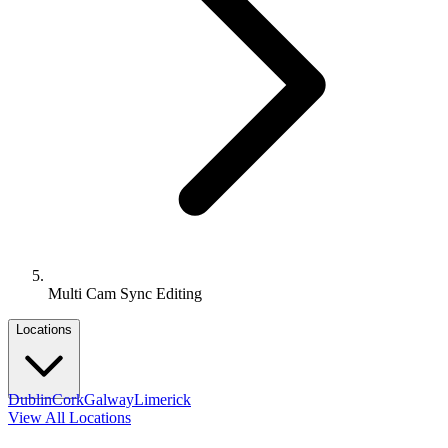
Multi Cam Sync Editing
Locations
Dublin
Cork
Galway
Limerick
View All Locations