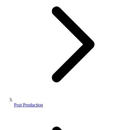
Post Production