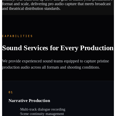
format and scale, delivering pro audio capture that meets broadcast
and theatrical distribution standards.
CAPABILITIES
Sound Services for Every Production
We provide experienced sound teams equipped to capture pristine
production audio across all formats and shooting conditions.
01
Narrative Production
·
Multi-track dialogue recording
·
Scene continuity management