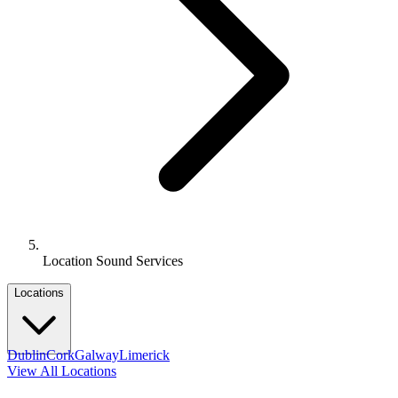
Location Sound Services
Locations
Dublin
Cork
Galway
Limerick
View All Locations