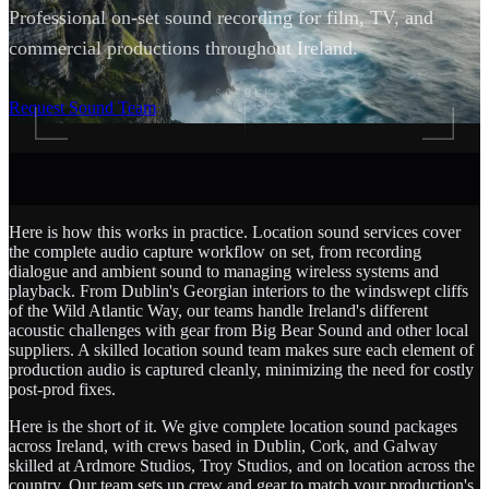
Professional on-set sound recording for film, TV, and
commercial productions throughout Ireland.
SCROLL
Request Sound Team
Here is how this works in practice. Location sound services cover
the complete audio capture workflow on set, from recording
dialogue and ambient sound to managing wireless systems and
playback. From Dublin's Georgian interiors to the windswept cliffs
of the Wild Atlantic Way, our teams handle Ireland's different
acoustic challenges with gear from Big Bear Sound and other local
suppliers. A skilled location sound team makes sure each element of
production audio is captured cleanly, minimizing the need for costly
post-prod fixes.
Here is the short of it. We give complete location sound packages
across Ireland, with crews based in Dublin, Cork, and Galway
skilled at Ardmore Studios, Troy Studios, and on location across the
country. Our team sets up crew and gear to match your production's