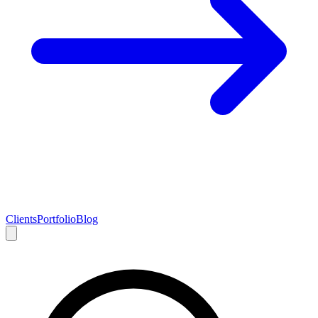
Clients
Portfolio
Blog