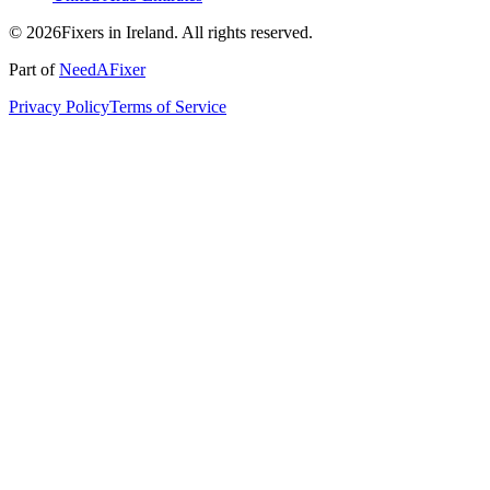
© 2026Fixers in Ireland. All rights reserved.
Part of
NeedAFixer
Privacy Policy
Terms of Service