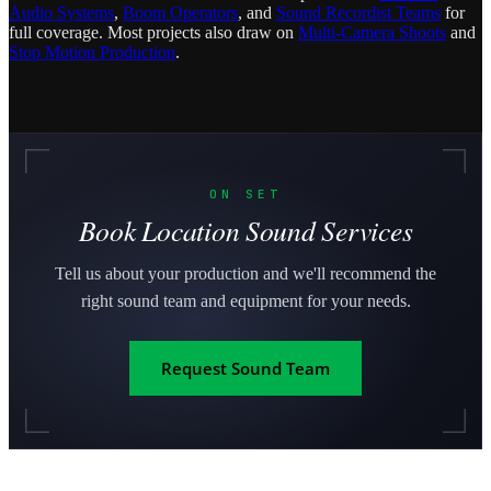
Audio Systems
,
Boom Operators
, and
Sound Recordist Teams
for
full coverage. Most projects also draw on
Multi-Camera Shoots
and
Stop Motion Production
.
ON SET
Book Location Sound Services
Tell us about your production and we'll recommend the
right sound team and equipment for your needs.
Request Sound Team