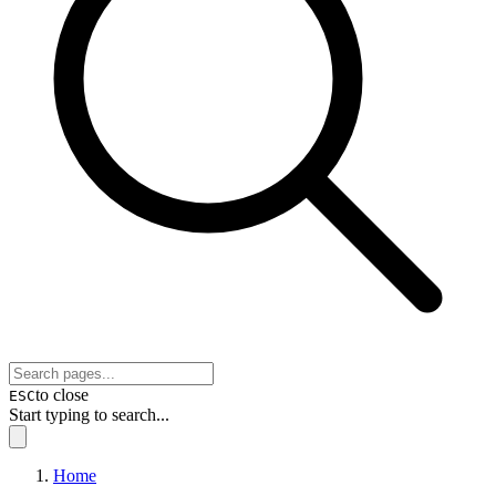
to close
ESC
Start typing to search...
Home