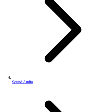
Sound Audio