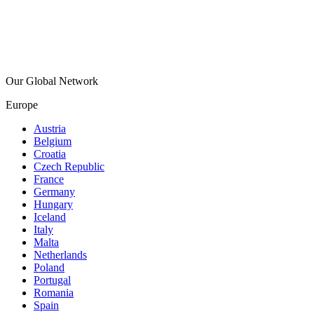
Our Global Network
Europe
Austria
Belgium
Croatia
Czech Republic
France
Germany
Hungary
Iceland
Italy
Malta
Netherlands
Poland
Portugal
Romania
Spain