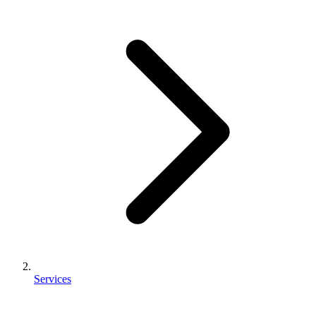
Services