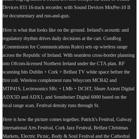
Devices 833 16-track recorder, with Sound Devices MixPre-10 II
for documentary and run-and-gun.
Here is what that looks like on the ground. Ireland's acoustic and
regulatory rhythm drives daily decisions at the cart. ComReg
(Commission for Communications Rules) sets up wireless range
across the Republic of Ireland. With seamless cross-border planning
into Ofcom-licensed Northern Ireland under the CTA plan. RF
scanning hits Dublin + Cork + Belfast TV white space before the
first roll. Wireless complement runs Wisycom MCR42 and
MTP41S, Lectrosonics SRc + LMb + DCHT, Shure Axient Digital
ADX5D and ADX1, and Sennheiser Digital 6000 based on the
local range scan. Festival density runs through St.
Here is how the picture comes together. Patrick's Festival, Galway
International Arts Festival, Cork Jazz Festival, Belfast Christmas
Markets, Electric Picnic, Body & Soul Festival and the Cathedral