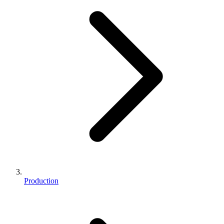
Production