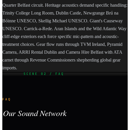
Quarter Belfast circuit. Heritage acoustics demand specific handling:
Trinity College Long Room, Dublin Castle, Newgrange Brú na
Bóinne UNESCO, Skellig Michael UNESCO. Giant's Causeway
UNESCO. Carrick-a-Rede. Aran Islands and the Wild Atlantic Way
cliff-edge exteriors each force specific mic-pattern and acoustic-
treatment choices. Gear flow runs through TVM Ireland, Pyramid
Camera, ARRI Rental Dublin and Camera Hire Belfast with ATA
carnet through Revenue Commissioners shepherding global gear
imports.
SCENE 02 / FAQ
FAQ
Our Sound Network