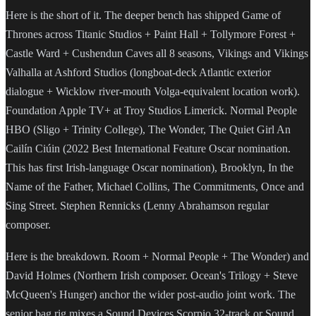
Here is the short of it. The deeper bench has shipped Game of
Thrones across Titanic Studios + Paint Hall + Tollymore Forest +
Castle Ward + Cushendun Caves all 8 seasons, Vikings and Vikings
Valhalla at Ashford Studios (longboat-deck Atlantic exterior
dialogue + Wicklow river-mouth Volga-equivalent location work).
Foundation Apple TV+ at Troy Studios Limerick. Normal People
HBO (Sligo + Trinity College), The Wonder, The Quiet Girl An
Cailín Ciúin (2022 Best International Feature Oscar nomination.
This has first Irish-language Oscar nomination), Brooklyn, In the
Name of the Father, Michael Collins, The Commitments, Once and
Sing Street. Stephen Rennicks (Lenny Abrahamson regular
composer.
Here is the breakdown. Room + Normal People + The Wonder) and
David Holmes (Northern Irish composer. Ocean's Trilogy + Steve
McQueen's Hunger) anchor the wider post-audio joint work. The
senior bag rig mixes a Sound Devices Scorpio 32-track or Sound