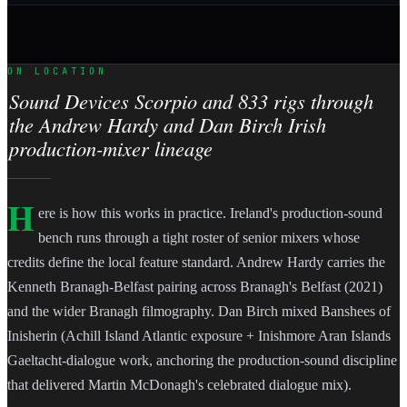
ON LOCATION
Sound Devices Scorpio and 833 rigs through
the Andrew Hardy and Dan Birch Irish
production-mixer lineage
H
ere is how this works in practice. Ireland's production-sound
bench runs through a tight roster of senior mixers whose
credits define the local feature standard. Andrew Hardy carries the
Kenneth Branagh-Belfast pairing across Branagh's Belfast (2021)
and the wider Branagh filmography. Dan Birch mixed Banshees of
Inisherin (Achill Island Atlantic exposure + Inishmore Aran Islands
Gaeltacht-dialogue work, anchoring the production-sound discipline
that delivered Martin McDonagh's celebrated dialogue mix).