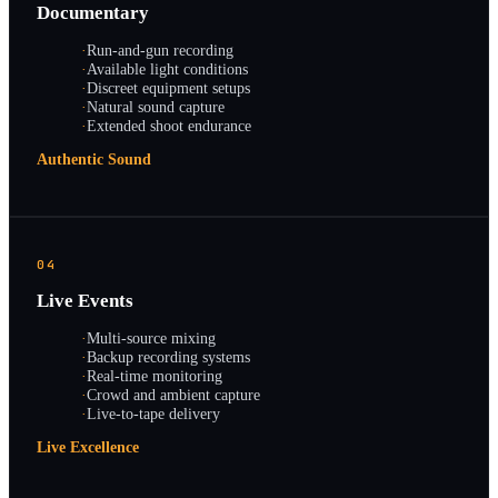
Documentary
·
Run-and-gun recording
·
Available light conditions
·
Discreet equipment setups
·
Natural sound capture
·
Extended shoot endurance
Authentic Sound
04
Live Events
·
Multi-source mixing
·
Backup recording systems
·
Real-time monitoring
·
Crowd and ambient capture
·
Live-to-tape delivery
Live Excellence