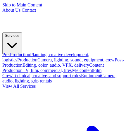
Skip to Main Content
About Us
Contact
Services
Pre-Production
Planning, creative development,
logistics
Production
Camera, lighting, sound, equipment, crew
Post-
Production
Editing, color, audio, VFX, delivery
Content
Production
TV, film, commercial, lifestyle content
Film
Crew
Technical, creative, and support roles
Equipment
Camera,
audio, lighting, grip rentals
View All Services