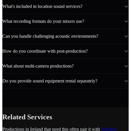
What's included in location sound services?
What recording formats do your mixers use?
Can you handle challenging acoustic environments?
How do you coordinate with post-production?
What about multi-camera productions?
Do you provide sound equipment rental separately?
Related Services
Productions in Ireland that need this often pair it with
Wireless