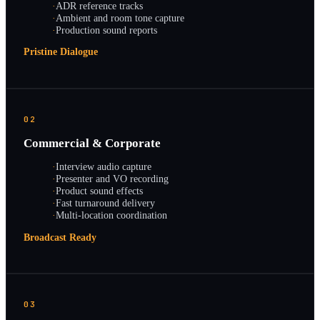
·
ADR reference tracks
·
Ambient and room tone capture
·
Production sound reports
Pristine Dialogue
02
Commercial & Corporate
·
Interview audio capture
·
Presenter and VO recording
·
Product sound effects
·
Fast turnaround delivery
·
Multi-location coordination
Broadcast Ready
03