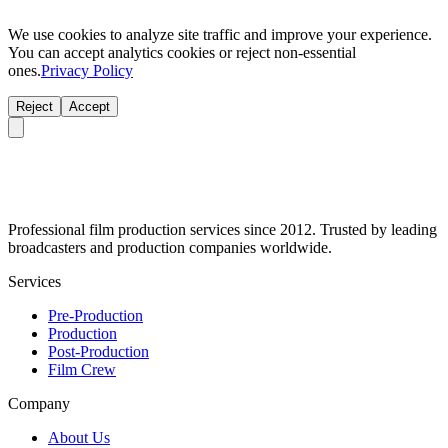
We use cookies to analyze site traffic and improve your experience.
You can accept analytics cookies or reject non-essential
ones.
Privacy Policy
Reject
Accept
Professional film production services since 2012. Trusted by leading
broadcasters and production companies worldwide.
Services
Pre-Production
Production
Post-Production
Film Crew
Company
About Us