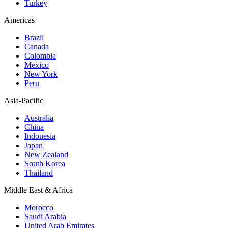
Turkey
Americas
Brazil
Canada
Colombia
Mexico
New York
Peru
Asia-Pacific
Australia
China
Indonesia
Japan
New Zealand
South Korea
Thailand
Middle East & Africa
Morocco
Saudi Arabia
United Arab Emirates