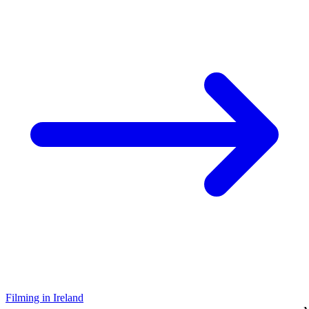
Filming in Ireland