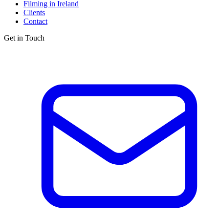
Filming in Ireland
Clients
Contact
Get in Touch