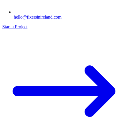
hello@fixersinireland.com
Start a Project