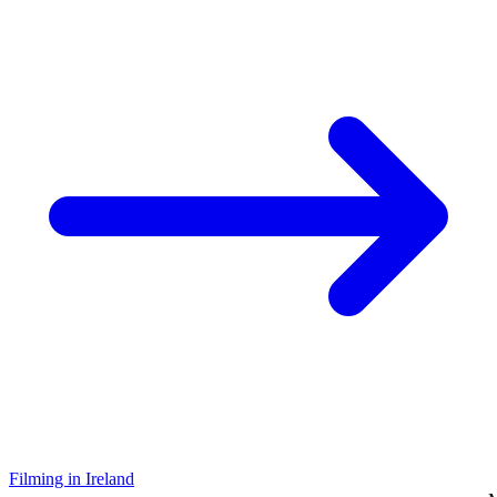
Filming in Ireland