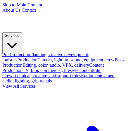
Skip to Main Content
About Us
Contact
Services
Pre-Production
Planning, creative development,
logistics
Production
Camera, lighting, sound, equipment, crew
Post-
Production
Editing, color, audio, VFX, delivery
Content
Production
TV, film, commercial, lifestyle content
Film
Crew
Technical, creative, and support roles
Equipment
Camera,
audio, lighting, grip rentals
View All Services