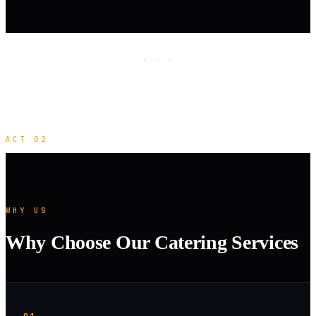
· · ·
ACT 02
WHY US
Why Choose Our Catering Services