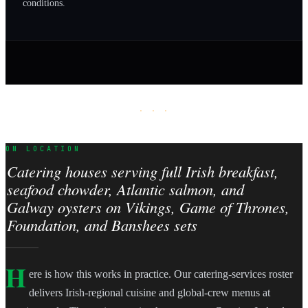
conditions.
· · ·
ON LOCATION
Catering houses serving full Irish breakfast,
seafood chowder, Atlantic salmon, and
Galway oysters on Vikings, Game of Thrones,
Foundation, and Banshees sets
H
ere is how this works in practice. Our catering-services roster
delivers Irish-regional cuisine and global-crew menus at