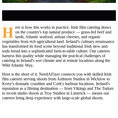
H
ere is how this works in practice. Irish film catering draws
on the country's top natural produce — grass-fed beef and
lamb, Atlantic seafood, artisan cheeses, and organic
vegetables from rich agricultural land. Ireland's culinary renaissance
has transformed its food scene beyond traditional Irish stew and
soda bread into a sophisticated farm-to-table culture. Our caterers
harness this quality while managing the practical challenges of
catering in Ireland's wet climate and at remote locations along the
Wild Atlantic Way.
Here is the short of it. NeedAFixer connects you with skilled Irish
film caterers serving shoots from Ardmore Studios in Wicklow to
Kerry's dramatic coastline and Cork's harbour locations. Ireland's
reputation as a filming destination — from Vikings and The Tudors
to recent studio shoots at Troy Studios in Limerick — means our
caterers bring deep experience with large-scale global shoots.