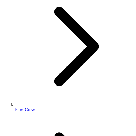
Film Crew