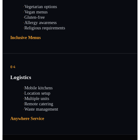
·
Vegetarian options
·
Vegan menus
·
Gluten-free
·
Allergy awareness
·
Religious requirements
Inclusive Menus
04
Logistics
·
Mobile kitchens
·
Location setup
·
Multiple units
·
Remote catering
·
Waste management
Anywhere Service