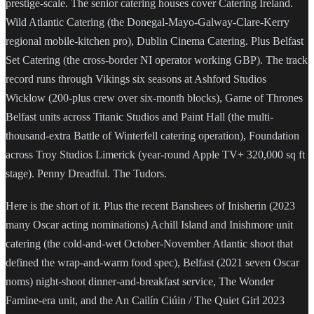
prestige-scale. The senior catering houses cover Catering Ireland.
Wild Atlantic Catering (the Donegal-Mayo-Galway-Clare-Kerry
regional mobile-kitchen pro), Dublin Cinema Catering. Plus Belfast
Set Catering (the cross-border NI operator working GBP). The track
record runs through Vikings six seasons at Ashford Studios
Wicklow (200-plus crew over six-month blocks), Game of Thrones
Belfast units across Titanic Studios and Paint Hall (the multi-
thousand-extra Battle of Winterfell catering operation), Foundation
across Troy Studios Limerick (year-round Apple TV+ 320,000 sq ft
stage). Penny Dreadful. The Tudors.
Here is the short of it. Plus the recent Banshees of Inisherin (2023
many Oscar acting nominations) Achill Island and Inishmore unit
catering (the cold-and-wet October-November Atlantic shoot that
defined the wrap-and-warm food spec), Belfast (2021 seven Oscar
noms) night-shoot dinner-and-breakfast service, The Wonder
Famine-era unit, and the An Cailín Ciúin / The Quiet Girl 2023