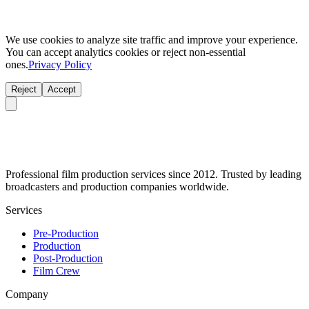
We use cookies to analyze site traffic and improve your experience.
You can accept analytics cookies or reject non-essential
ones.
Privacy Policy
Reject
Accept
Professional film production services since 2012. Trusted by leading
broadcasters and production companies worldwide.
Services
Pre-Production
Production
Post-Production
Film Crew
Company