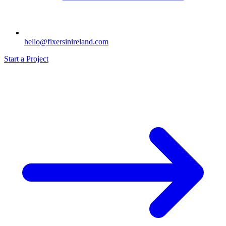
hello@fixersinireland.com
Start a Project