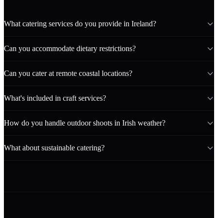
What catering services do you provide in Ireland?
Can you accommodate dietary restrictions?
Can you cater at remote coastal locations?
What's included in craft services?
How do you handle outdoor shoots in Irish weather?
What about sustainable catering?