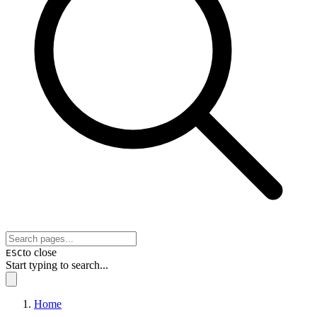
to close
ESC
Start typing to search...
Home