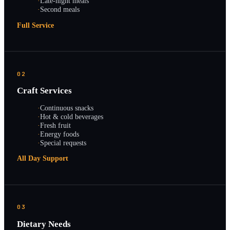
·
Late-night meals
·
Second meals
Full Service
02
Craft Services
·
Continuous snacks
·
Hot & cold beverages
·
Fresh fruit
·
Energy foods
·
Special requests
All Day Support
03
Dietary Needs