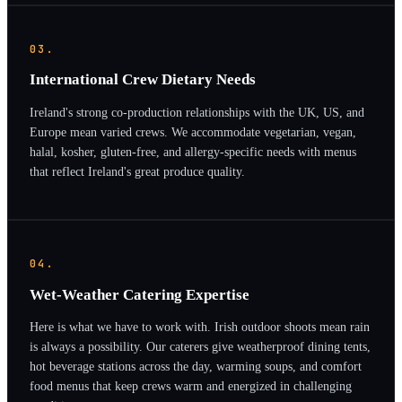
03.
International Crew Dietary Needs
Ireland's strong co-production relationships with the UK, US, and
Europe mean varied crews. We accommodate vegetarian, vegan,
halal, kosher, gluten-free, and allergy-specific needs with menus
that reflect Ireland's great produce quality.
04.
Wet-Weather Catering Expertise
Here is what we have to work with. Irish outdoor shoots mean rain
is always a possibility. Our caterers give weatherproof dining tents,
hot beverage stations across the day, warming soups, and comfort
food menus that keep crews warm and energized in challenging