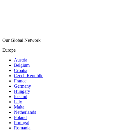
Our Global Network
Europe
Austria
Belgium
Croatia
Czech Republic
France
Germany
Hungary
Iceland
Italy
Malta
Netherlands
Poland
Portugal
Romania