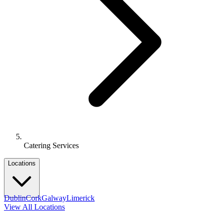
Catering Services
Locations
Dublin
Cork
Galway
Limerick
View All Locations