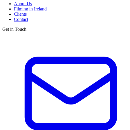
About Us
Filming in Ireland
Clients
Contact
Get in Touch