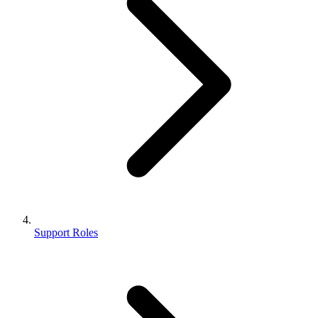
Support Roles