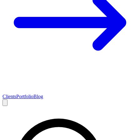
Clients
Portfolio
Blog