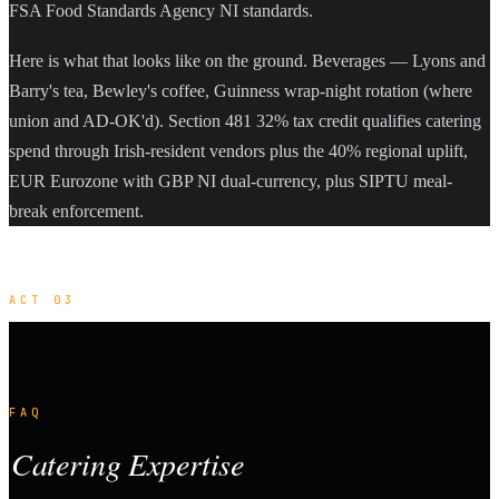
FSA Food Standards Agency NI standards.
Here is what that looks like on the ground. Beverages — Lyons and
Barry's tea, Bewley's coffee, Guinness wrap-night rotation (where
union and AD-OK'd). Section 481 32% tax credit qualifies catering
spend through Irish-resident vendors plus the 40% regional uplift,
EUR Eurozone with GBP NI dual-currency, plus SIPTU meal-
break enforcement.
ACT 03
FAQ
Catering Expertise