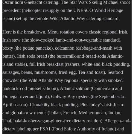
Oscar nom Gaeltacht catering. The Star Wars Skellig Michael shoot
precedent (helicopter resupply on the UNESCO World Heritage
island) set up the remote-Wild-Atlantic-Way catering standard.
Here is the breakdown. Menu rotation covers classic regional Irish.
Irish stew (the slow-cooked lamb-and-root-vegetable standard),
boxty (the potato pancake), colcannon (cabbage-and-mash with
butter), Irish soda bread (the buttermilk-and-bread-soda Atlantic-
island stable), full Irish breakfast (rashers, white-and-black pudding,
sausages, beans, mushrooms, fried-egg. Tea-and-toast). Seafood
chowder (the Wild Atlantic Way regional specialty with smoked-
haddock-cod-mussel-salmon), Atlantic salmon (Connemara and
Donegal river-and-fjord), Galway Bay oysters (the September-to-
April season), Clonakilty black pudding. Plus today's-Irish-bistro
and global-crew menus (Italian, French, Mediterranean, Indian,
Thai, halal-kosher-vegan-gluten-free dietary rotation). Allergen-and-
dietary labeling per FSAI (Food Safety Authority of Ireland) and