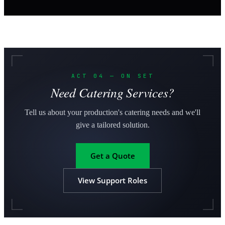
ACT 04 — ON SET
Need Catering Services?
Tell us about your production's catering needs and we'll
give a tailored solution.
Get a Quote
View Support Roles