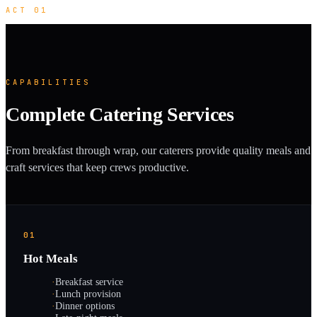
ACT 01
CAPABILITIES
Complete Catering Services
From breakfast through wrap, our caterers provide quality meals and
craft services that keep crews productive.
01
Hot Meals
·
Breakfast service
·
Lunch provision
·
Dinner options