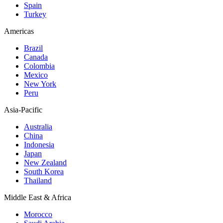
Spain
Turkey
Americas
Brazil
Canada
Colombia
Mexico
New York
Peru
Asia-Pacific
Australia
China
Indonesia
Japan
New Zealand
South Korea
Thailand
Middle East & Africa
Morocco