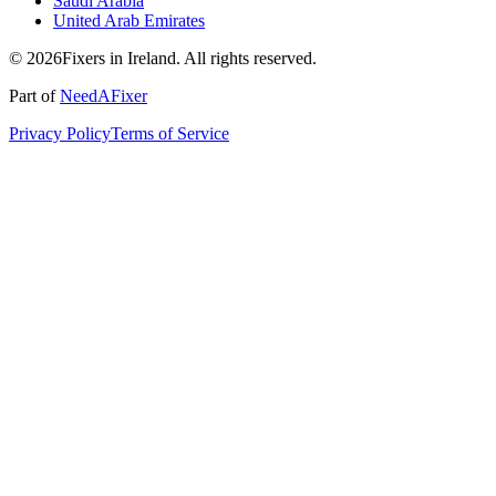
Saudi Arabia
United Arab Emirates
© 2026Fixers in Ireland. All rights reserved.
Part of
NeedAFixer
Privacy Policy
Terms of Service