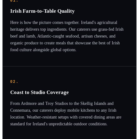
01.
Irish Farm-to-Table Quality
Here is how the picture comes together. Ireland's agricultural
heritage delivers top ingredients. Our caterers use grass-fed Irish
beef and lamb, Atlantic-caught seafood, artisan cheeses, and
organic produce to create meals that showcase the best of Irish
food culture alongside global options.
02.
Coast to Studio Coverage
From Ardmore and Troy Studios to the Skellig Islands and
Connemara, our caterers deploy mobile kitchens to any Irish
location. Weather-resistant setups with covered dining areas are
standard for Ireland's unpredictable outdoor conditions.