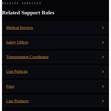
RELATED SERVICES
Related Support Roles
Medical Services
Safety Officer
Transportation Coordinator
Unit Publicist
Fixer
Line Producer