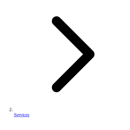
Services