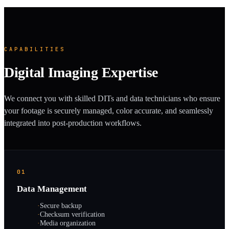
CAPABILITIES
Digital Imaging Expertise
We connect you with skilled DITs and data technicians who ensure
your footage is securely managed, color accurate, and seamlessly
integrated into post-production workflows.
01
Data Management
·
Secure backup
·
Checksum verification
·
Media organization