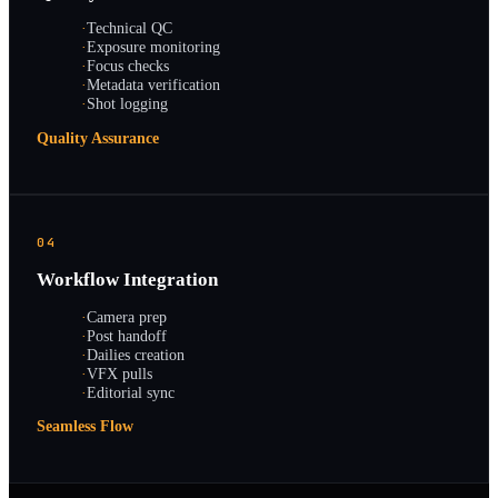
·
Technical QC
·
Exposure monitoring
·
Focus checks
·
Metadata verification
·
Shot logging
Quality Assurance
04
Workflow Integration
·
Camera prep
·
Post handoff
·
Dailies creation
·
VFX pulls
·
Editorial sync
Seamless Flow