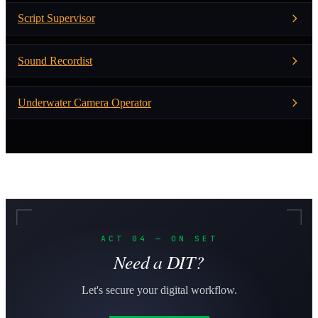
Script Supervisor
Sound Recordist
Underwater Camera Operator
ACT 04 — ON SET
Need a DIT?
Let's secure your digital workflow.