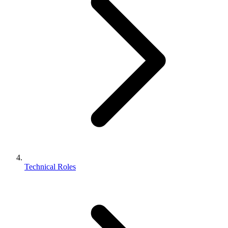
Technical Roles