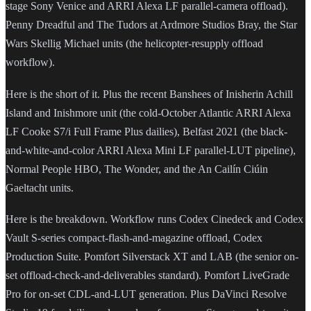
stage Sony Venice and ARRI Alexa LF parallel-camera offload).
Penny Dreadful and The Tudors at Ardmore Studios Bray, the Star
Wars Skellig Michael units (the helicopter-resupply offload
workflow).
Here is the short of it. Plus the recent Banshees of Inisherin Achill
Island and Inishmore unit (the cold-October Atlantic ARRI Alexa
LF Cooke S7/i Full Frame Plus dailies), Belfast 2021 (the black-
and-white-and-color ARRI Alexa Mini LF parallel-LUT pipeline),
Normal People HBO, The Wonder, and the An Cailín Ciúin
Gaeltacht units.
Here is the breakdown. Workflow runs Codex Cinedeck and Codex
Vault S-series compact-flash-and-magazine offload, Codex
Production Suite. Pomfort Silverstack XT and LAB (the senior on-
set offload-check-and-deliverables standard). Pomfort LiveGrade
Pro for on-set CDL-and-LUT generation. Plus DaVinci Resolve