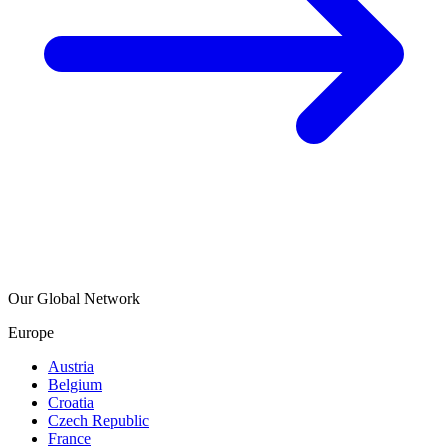
Our Global Network
Europe
Austria
Belgium
Croatia
Czech Republic
France