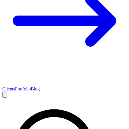
Clients
Portfolio
Blog