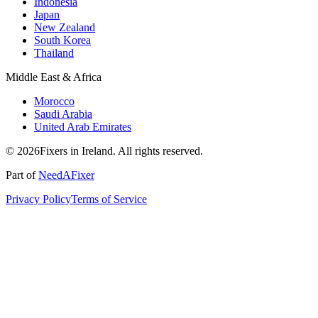
Indonesia
Japan
New Zealand
South Korea
Thailand
Middle East & Africa
Morocco
Saudi Arabia
United Arab Emirates
© 2026Fixers in Ireland. All rights reserved.
Part of
NeedAFixer
Privacy Policy
Terms of Service