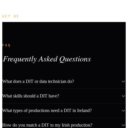
ACT 03
FAQ
Frequently Asked Questions
What does a DIT or data technician do?
What skills should a DIT have?
What types of productions need a DIT in Ireland?
How do you match a DIT to my Irish production?