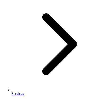
Services