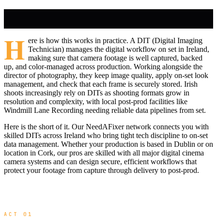
H
ere is how this works in practice. A DIT (Digital Imaging
Technician) manages the digital workflow on set in Ireland,
making sure that camera footage is well captured, backed
up, and color-managed across production. Working alongside the
director of photography, they keep image quality, apply on-set look
management, and check that each frame is securely stored. Irish
shoots increasingly rely on DITs as shooting formats grow in
resolution and complexity, with local post-prod facilities like
Windmill Lane Recording needing reliable data pipelines from set.
Here is the short of it. Our NeedAFixer network connects you with
skilled DITs across Ireland who bring tight tech discipline to on-set
data management. Whether your production is based in Dublin or on
location in Cork, our pros are skilled with all major digital cinema
camera systems and can design secure, efficient workflows that
protect your footage from capture through delivery to post-prod.
ACT 01