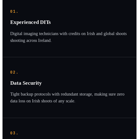
01.
Experienced DITs
Digital imaging technicians with credits on Irish and global shoots
shooting across Ireland.
02.
Data Security
Tight backup protocols with redundant storage, making sure zero
data loss on Irish shoots of any scale.
03.