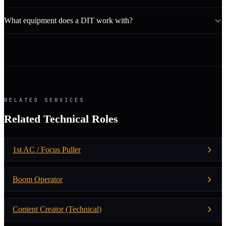
What equipment does a DIT work with?
RELATED SERVICES
Related Technical Roles
1st AC / Focus Puller
Boom Operator
Content Creator (Technical)