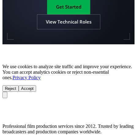
Get Started
View Technical Roles
We use cookies to analyze site traffic and improve your experience.
You can accept analytics cookies or reject non-essential
ones.
Privacy Policy
Reject
Accept
Professional film production services since 2012. Trusted by leading
broadcasters and production companies worldwide.