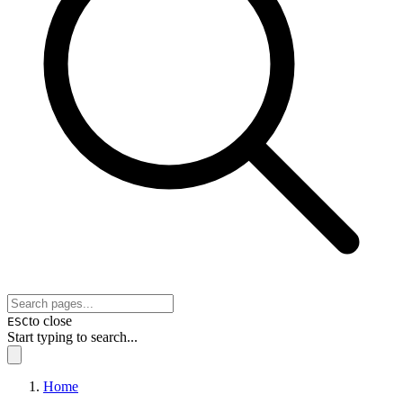
to close
ESC
Start typing to search...
Home