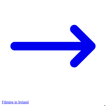
Filming in Ireland