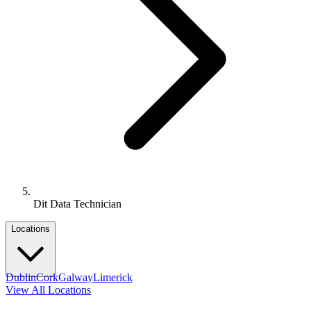
Dit Data Technician
Locations
Dublin
Cork
Galway
Limerick
View All Locations