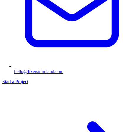
hello@fixersinireland.com
Start a Project