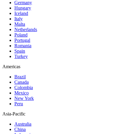
Germany
Hungary
Iceland
Italy
Malta
Netherlands
Poland
Portugal
Romania
Spain
Turkey
Americas
Brazil
Canada
Colombia
Mexico
New York
Peru
Asia-Pacific
Australia
China