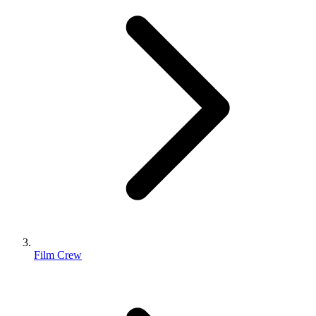
Film Crew