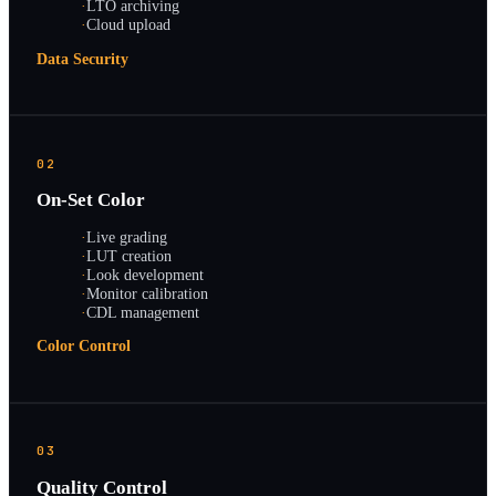
·
LTO archiving
·
Cloud upload
Data Security
02
On-Set Color
·
Live grading
·
LUT creation
·
Look development
·
Monitor calibration
·
CDL management
Color Control
03
Quality Control