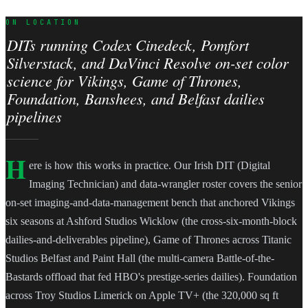
ON LOCATION
DITs running Codex Cinedeck, Pomfort
Silverstack, and DaVinci Resolve on-set color
science for Vikings, Game of Thrones,
Foundation, Banshees, and Belfast dailies
pipelines
H
ere is how this works in practice. Our Irish DIT (Digital
Imaging Technician) and data-wrangler roster covers the senior
on-set imaging-and-data-management bench that anchored Vikings
six seasons at Ashford Studios Wicklow (the cross-six-month-block
dailies-and-deliverables pipeline), Game of Thrones across Titanic
Studios Belfast and Paint Hall (the multi-camera Battle-of-the-
Bastards offload that fed HBO's prestige-series dailies). Foundation
across Troy Studios Limerick on Apple TV+ (the 320,000 sq ft