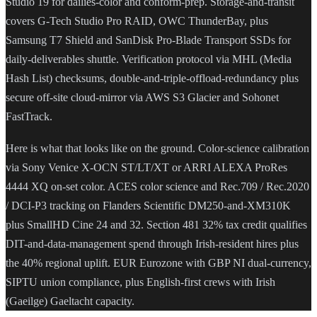
Studio 19 for dailies-color and conform-prep. Storage-and-transit
covers G-Tech Studio Pro RAID, OWC ThunderBay, plus
Samsung T7 Shield and SanDisk Pro-Blade Transport SSDs for
daily-deliverables shuttle. Verification protocol via MHL (Media
Hash List) checksums, double-and-triple-offload-redundancy plus
secure off-site cloud-mirror via AWS S3 Glacier and Sohonet
FastTrack.
Here is what that looks like on the ground. Color-science calibration
via Sony Venice X-OCN ST/LT/XT or ARRI ALEXA ProRes
4444 XQ on-set color. ACES color science and Rec.709 / Rec.2020
/ DCI-P3 tracking on Flanders Scientific DM250-and-XM310K
plus SmallHD Cine 24 and 32. Section 481 32% tax credit qualifies
DIT-and-data-management spend through Irish-resident hires plus
the 40% regional uplift. EUR Eurozone with GBP NI dual-currency,
SIPTU union compliance, plus English-first crews with Irish
(Gaeilge) Gaeltacht capacity.