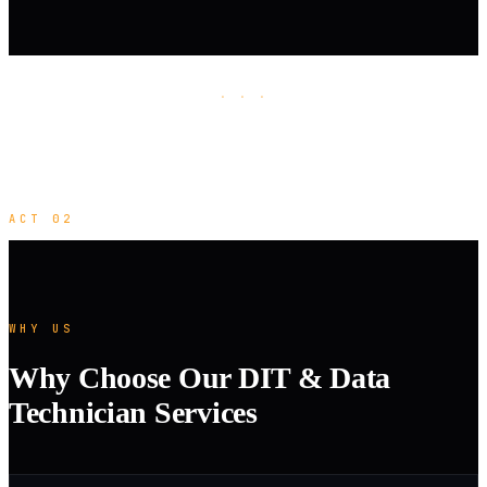
· · ·
ACT 02
WHY US
Why Choose Our DIT & Data
Technician Services