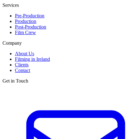
Services
Pre-Production
Production
Post-Production
Film Crew
Company
About Us
Filming in Ireland
Clients
Contact
Get in Touch