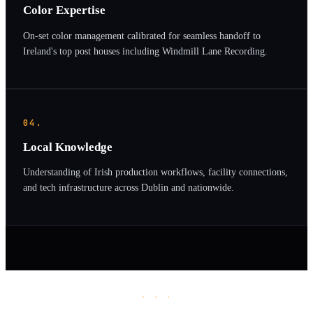
Color Expertise
On-set color management calibrated for seamless handoff to
Ireland's top post houses including Windmill Lane Recording.
04.
Local Knowledge
Understanding of Irish production workflows, facility connections,
and tech infrastructure across Dublin and nationwide.
· · ·