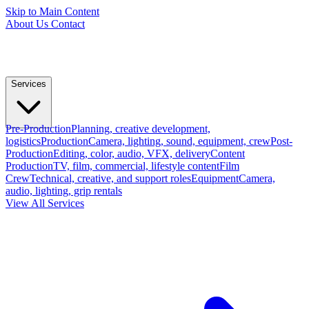
Skip to Main Content
About Us
Contact
Services
Pre-Production
Planning, creative development,
logistics
Production
Camera, lighting, sound, equipment, crew
Post-
Production
Editing, color, audio, VFX, delivery
Content
Production
TV, film, commercial, lifestyle content
Film
Crew
Technical, creative, and support roles
Equipment
Camera,
audio, lighting, grip rentals
View All Services