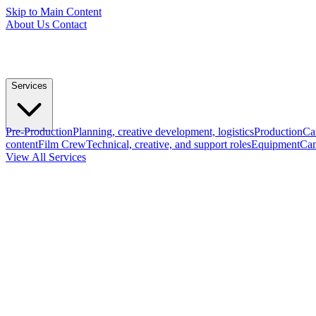
Skip to Main Content
About Us
Contact
Services
Pre-Production
Planning, creative development, logistics
Production
Ca
content
Film Crew
Technical, creative, and support roles
Equipment
Cam
View All Services