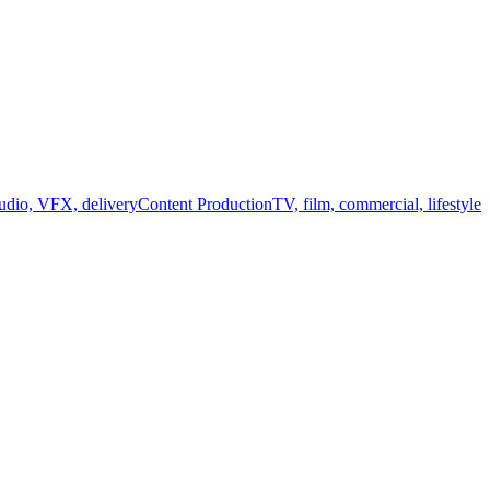
audio, VFX, delivery
Content Production
TV, film, commercial, lifestyle