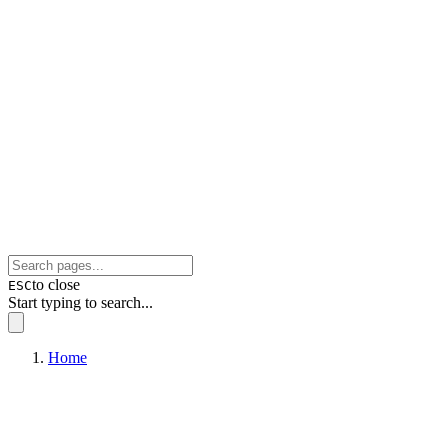
to close
ESC
Start typing to search...
Home