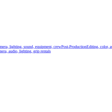
mera, lighting, sound, equipment, crew
Post-Production
Editing, color, 
era, audio, lighting, grip rentals