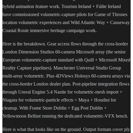
hybrid animation feature work. Tourism Ireland + Fáilte Ireland
have commissioned volumetric-capture pilots for Game of Thrones
location volumetric experiences and Wild Atlantic Way + Causeway
Coastal Route immersive heritage campaign work.
Here is the breakdown. Gear access flows through the cross-border
London Dimension Studios 60-camera Microsoft array (the senior
European volumetric-capture standard with Quill + Microsoft Mixed
Reality Capture pipelines). Manchester Universal Studio Group
multi-array volumetric. Plus 4DViews Holosys 60-camera arrays via
the cross-border London dealer plan. Post-pipeline integration flows
through Unreal Engine 5.4 Nanite for volumetric-mesh import +
Niagara for volumetric-particle effects + Maya + Houdini for
cleanup. With Frame Store Dublin + Egg Post Dublin +
Yellowmoon Belfast running the dedicated volumetric-VFX bench.
Here is what that looks like on the ground. Output formats cover ply