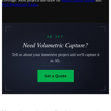
coverage. Most projects also draw on
Multi-Camera Shoots
and
Post-Production Audio
.
ON SET
Need Volumetric Capture?
Tell us about your immersive project and we'll capture it
in 3D.
Get a Quote