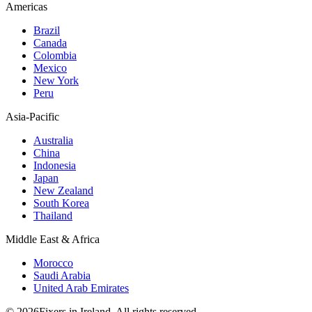
Americas
Brazil
Canada
Colombia
Mexico
New York
Peru
Asia-Pacific
Australia
China
Indonesia
Japan
New Zealand
South Korea
Thailand
Middle East & Africa
Morocco
Saudi Arabia
United Arab Emirates
© 2026Fixers in Ireland. All rights reserved.