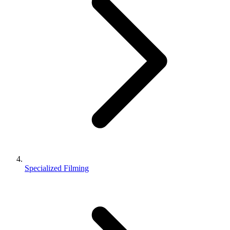
Specialized Filming