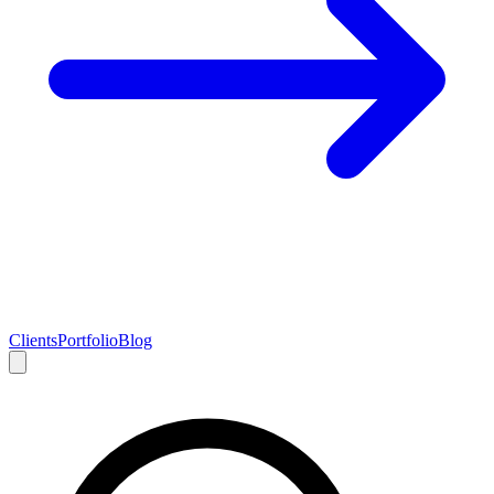
Clients
Portfolio
Blog