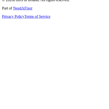
Part of
NeedAFixer
Privacy Policy
Terms of Service