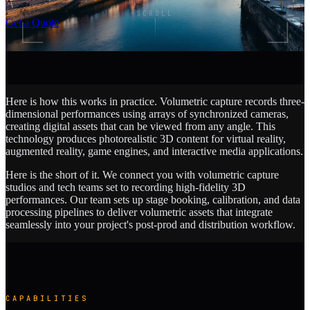
SCROLL
Get a Quote
Here is how this works in practice. Volumetric capture records three-
dimensional performances using arrays of synchronized cameras,
creating digital assets that can be viewed from any angle. This
technology produces photorealistic 3D content for virtual reality,
augmented reality, game engines, and interactive media applications.
Here is the short of it. We connect you with volumetric capture
studios and tech teams set to recording high-fidelity 3D
performances. Our team sets up stage booking, calibration, and data
processing pipelines to deliver volumetric assets that integrate
seamlessly into your project's post-prod and distribution workflow.
CAPABILITIES