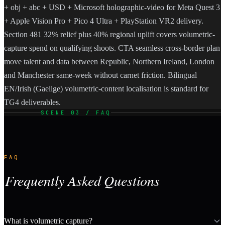
+ obj + abc + USD + Microsoft holographic-video for Meta Quest 3
+ Apple Vision Pro + Pico 4 Ultra + PlayStation VR2 delivery.
Section 481 32% relief plus 40% regional uplift covers volumetric-
capture spend on qualifying shoots. CTA seamless cross-border plan
move talent and data between Republic, Northern Ireland, London
and Manchester same-week without carnet friction. Bilingual
EN/Irish (Gaeilge) volumetric-content localisation is standard for
TG4 deliverables.
SCENE 03 / FAQ
FAQ
Frequently Asked Questions
What is volumetric capture?