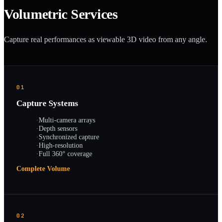
Volumetric Services
Capture real performances as viewable 3D video from any angle.
01
Capture Systems
·
Multi-camera arrays
·
Depth sensors
·
Synchronized capture
·
High-resolution
·
Full 360° coverage
Complete Volume
02