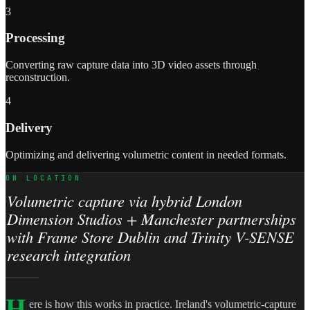
3
Processing
Converting raw capture data into 3D video assets through
reconstruction.
4
Delivery
Optimizing and delivering volumetric content in needed formats.
ON LOCATION
Volumetric capture via hybrid London
Dimension Studios + Manchester partnerships
with Frame Store Dublin and Trinity V-SENSE
research integration
H
ere is how this works in practice. Ireland's volumetric-capture