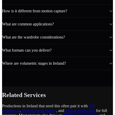
How is it different from motion capture?
What are common applications?
What are the wardrobe considerations?
What formats can you deliver?
Where are volumetric stages in Ireland?
Related Services
Productions in Ireland that need this often pair it with
AR
Production
,
Multi-Camera Setups
, and
Virtual Production
for full