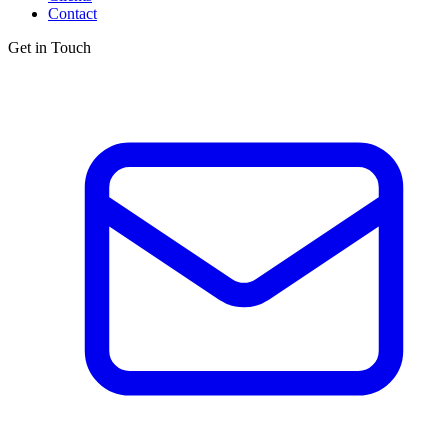
Contact
Get in Touch