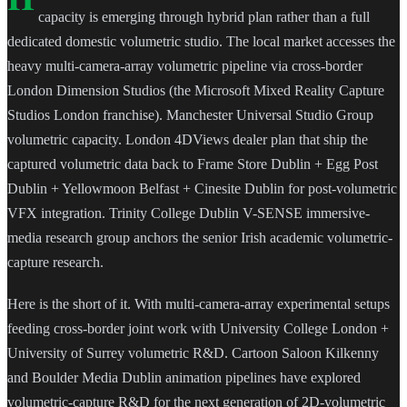
capacity is emerging through hybrid plan rather than a full
dedicated domestic volumetric studio. The local market accesses the
heavy multi-camera-array volumetric pipeline via cross-border
London Dimension Studios (the Microsoft Mixed Reality Capture
Studios London franchise). Manchester Universal Studio Group
volumetric capacity. London 4DViews dealer plan that ship the
captured volumetric data back to Frame Store Dublin + Egg Post
Dublin + Yellowmoon Belfast + Cinesite Dublin for post-volumetric
VFX integration. Trinity College Dublin V-SENSE immersive-
media research group anchors the senior Irish academic volumetric-
capture research.
Here is the short of it. With multi-camera-array experimental setups
feeding cross-border joint work with University College London +
University of Surrey volumetric R&D. Cartoon Saloon Kilkenny
and Boulder Media Dublin animation pipelines have explored
volumetric-capture R&D for the next generation of 2D-volumetric