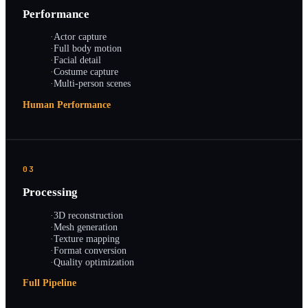
Performance
·
Actor capture
·
Full body motion
·
Facial detail
·
Costume capture
·
Multi-person scenes
Human Performance
03
Processing
·
3D reconstruction
·
Mesh generation
·
Texture mapping
·
Format conversion
·
Quality optimization
Full Pipeline