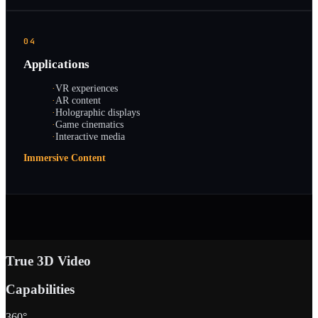
04
Applications
·
VR experiences
·
AR content
·
Holographic displays
·
Game cinematics
·
Interactive media
Immersive Content
True 3D Video
Capabilities
360°