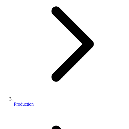
Production