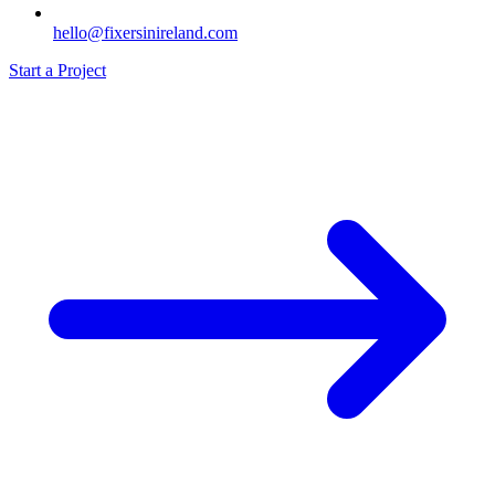
hello@fixersinireland.com
Start a Project