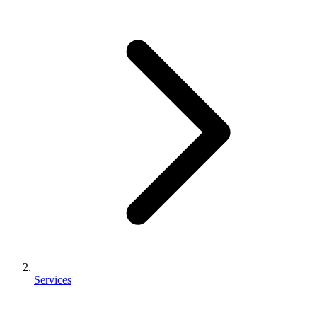
Services