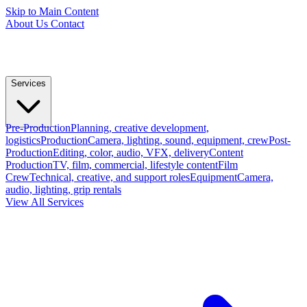
Skip to Main Content
About Us
Contact
Services
Pre-Production
Planning, creative development,
logistics
Production
Camera, lighting, sound, equipment, crew
Post-
Production
Editing, color, audio, VFX, delivery
Content
Production
TV, film, commercial, lifestyle content
Film
Crew
Technical, creative, and support roles
Equipment
Camera,
audio, lighting, grip rentals
View All Services