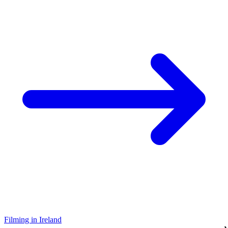
Filming in Ireland