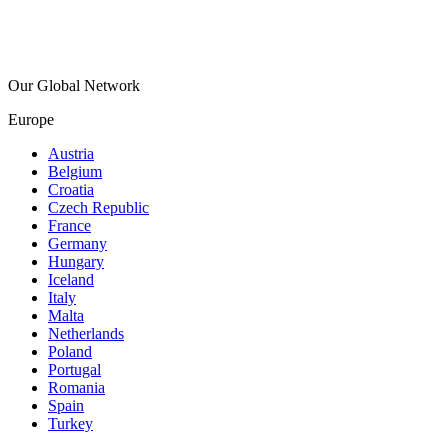
Our Global Network
Europe
Austria
Belgium
Croatia
Czech Republic
France
Germany
Hungary
Iceland
Italy
Malta
Netherlands
Poland
Portugal
Romania
Spain
Turkey