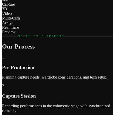
Capture
3D
Video
Multi-Cam
Arrays
Real-Time
Preview
SCENE 02 / PROCESS
Our Process
1
Pre-Production
Planning capture needs, wardrobe considerations, and tech setup.
2
Capture Session
Recording performances in the volumetric stage with synchronized
cameras.