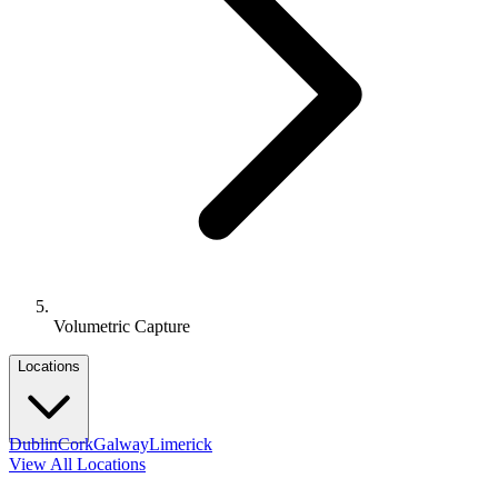
Volumetric Capture
Locations
Dublin
Cork
Galway
Limerick
View All Locations