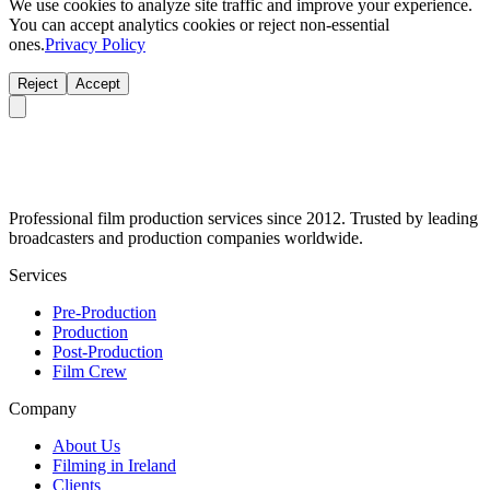
We use cookies to analyze site traffic and improve your experience.
You can accept analytics cookies or reject non-essential
ones.
Privacy Policy
Reject
Accept
Professional film production services since 2012. Trusted by leading
broadcasters and production companies worldwide.
Services
Pre-Production
Production
Post-Production
Film Crew
Company
About Us
Filming in Ireland
Clients