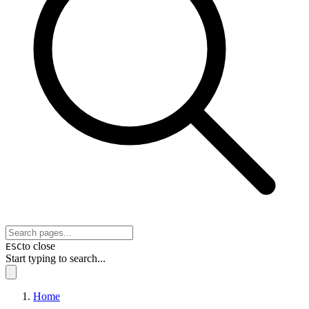
to close
ESC
Start typing to search...
Home